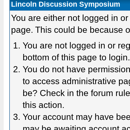
Lincoln Discussion Symposium
You are either not logged in or
page. This could be because o
You are not logged in or reg
bottom of this page to login
You do not have permission 
to access administrative pa
be? Check in the forum rule
this action.
Your account may have been 
may be awaiting account act