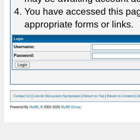
You have accessed this page
appropriate forms or links.
Login
Username:
Password:
Contact Us
|
Lincoln Discussion Symposium
|
Return to Top
|
Return to Content
|
Li
Powered By
MyBB
, © 2002-2026
MyBB Group
.