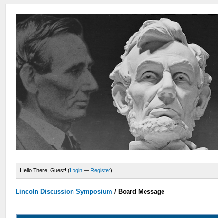
Hello There, Guest! (
Login
—
Register
)
Lincoln Discussion Symposium
/
Board Message