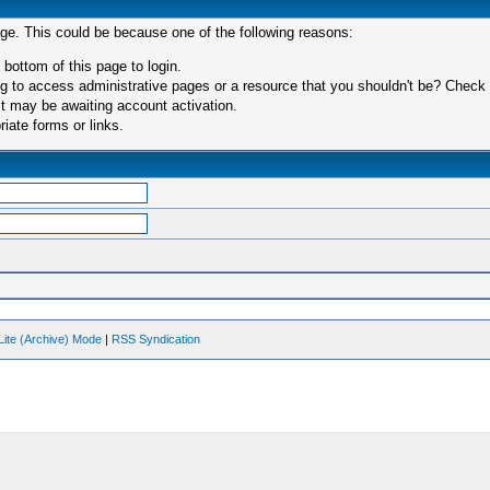
age. This could be because one of the following reasons:
 bottom of this page to login.
 to access administrative pages or a resource that you shouldn't be? Check in
t may be awaiting account activation.
iate forms or links.
Lite (Archive) Mode
|
RSS Syndication