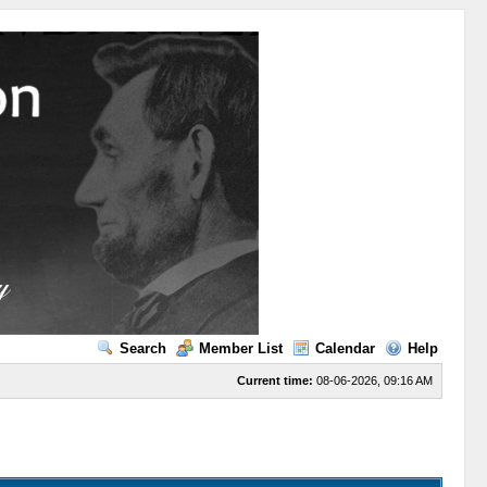
Search
Member List
Calendar
Help
Current time:
08-06-2026, 09:16 AM