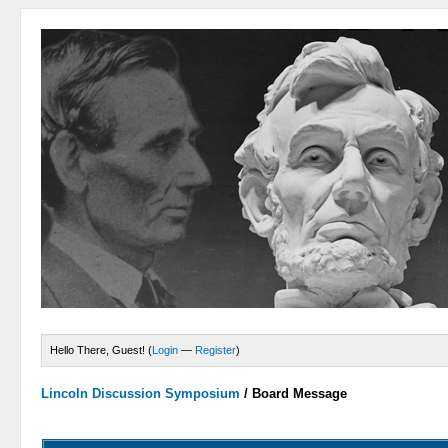
Hello There, Guest! (
Login
—
Register
)
Lincoln Discussion Symposium
/
Board Message