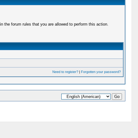
 the forum rules that you are allowed to perform this action.
Need to register?
|
Forgotten your password?