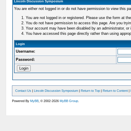
Lincoln Discussion Symposium
You are either not logged in or do not have permission to view this p
You are not logged in or registered. Please use the form at the
You do not have permission to access this page. Are you trying
Your account may have been disabled by an administrator, or i
You have accessed this page directly rather than using appropr
Login
Username:
Password:
Contact Us
|
Lincoln Discussion Symposium
|
Return to Top
|
Return to Content
|
Powered By
MyBB
, © 2002-2026
MyBB Group
.