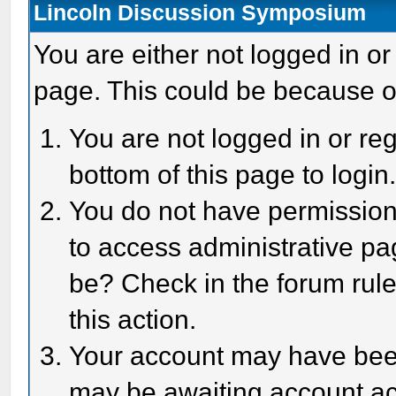
Lincoln Discussion Symposium
You are either not logged in or
page. This could be because o
You are not logged in or reg
bottom of this page to login
You do not have permission 
to access administrative pa
be? Check in the forum rule
this action.
Your account may have been 
may be awaiting account act