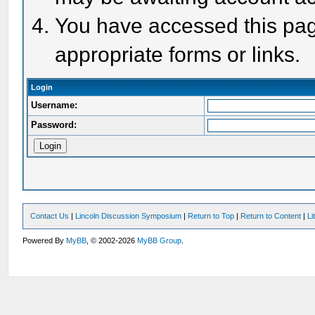
You have accessed this page
appropriate forms or links.
Login
Username:
Password:
Contact Us
|
Lincoln Discussion Symposium
|
Return to Top
|
Return to Content
|
Li
Powered By
MyBB
, © 2002-2026
MyBB Group
.