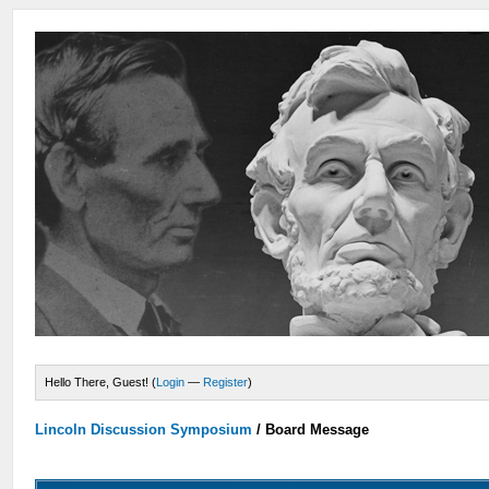
Hello There, Guest! (
Login
—
Register
)
Lincoln Discussion Symposium
/
Board Message