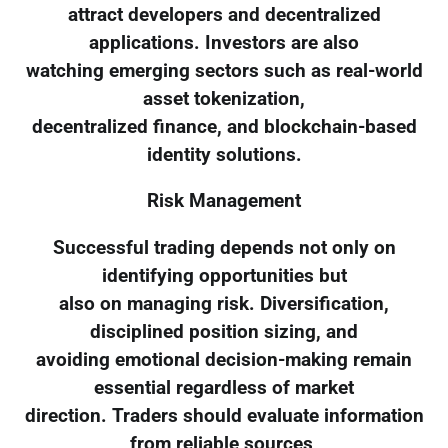
attract developers and decentralized
applications. Investors are also
watching emerging sectors such as real-world
asset tokenization,
decentralized finance, and blockchain-based
identity solutions.
Risk Management
Successful trading depends not only on
identifying opportunities but
also on managing risk. Diversification,
disciplined position sizing, and
avoiding emotional decision-making remain
essential regardless of market
direction. Traders should evaluate information
from reliable sources,