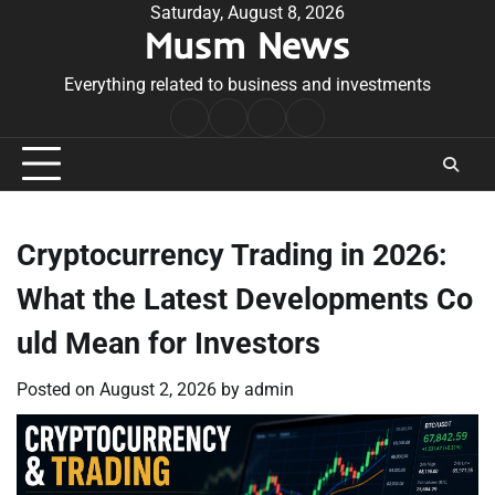
Skip
Saturday, August 8, 2026
Musm News
to
content
Everything related to business and investments
Home
Terms
Privacy
Contact
&
Policy
Us
Conditions
Cryptocurrency Trading in 2026:
What the Latest Developments Co
uld Mean for Investors
Posted on
August 2, 2026
by
admin