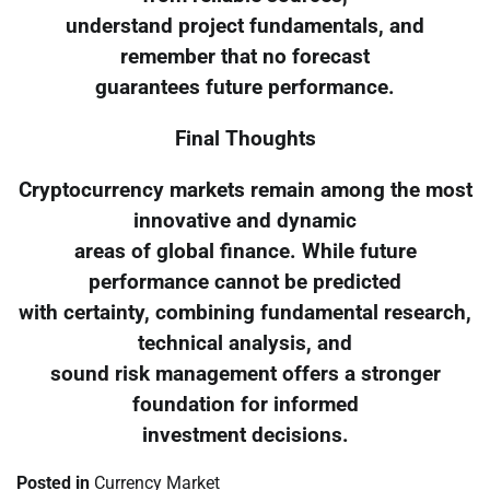
understand project fundamentals, and
remember that no forecast
guarantees future performance.
Final Thoughts
Cryptocurrency markets remain among the most
innovative and dynamic
areas of global finance. While future
performance cannot be predicted
with certainty, combining fundamental research,
technical analysis, and
sound risk management offers a stronger
foundation for informed
investment decisions.
Posted in
Currency Market