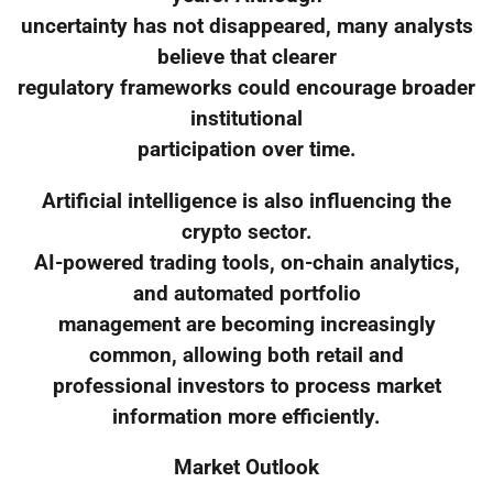
uncertainty has not disappeared, many analysts
believe that clearer
regulatory frameworks could encourage broader
institutional
participation over time.
Artificial intelligence is also influencing the
crypto sector.
AI-powered trading tools, on-chain analytics,
and automated portfolio
management are becoming increasingly
common, allowing both retail and
professional investors to process market
information more efficiently.
Market Outlook