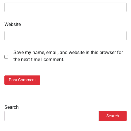
Website
Save my name, email, and website in this browser for
the next time I comment.
Search
Search