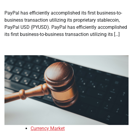
PayPal has efficiently accomplished its first business-to-
business transaction utilizing its proprietary stablecoin,
PayPal USD (PYUSD). PayPal has efficiently accomplished
its first business-to-business transaction utilizing its […]
Currency Market