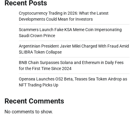
Recent Posts
Cryptocurrency Trading in 2026: What the Latest
Developments Could Mean for Investors
Scammers Launch Fake KSA Meme Coin Impersonating
Saudi Crown Prince
Argentinian President Javier Milei Charged With Fraud Amid
$LIBRA Token Collapse
BNB Chain Surpasses Solana and Ethereum in Daily Fees
for the First Time Since 2024
Opensea Launches OS2 Beta, Teases Sea Token Airdrop as
NFT Trading Picks Up
Recent Comments
No comments to show.