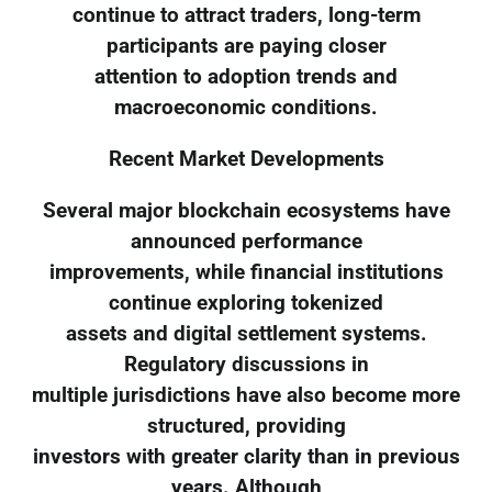
continue to attract traders, long-term
participants are paying closer
attention to adoption trends and
macroeconomic conditions.
Recent Market Developments
Several major blockchain ecosystems have
announced performance
improvements, while financial institutions
continue exploring tokenized
assets and digital settlement systems.
Regulatory discussions in
multiple jurisdictions have also become more
structured, providing
investors with greater clarity than in previous
years. Although