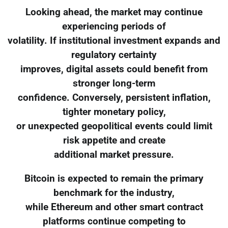
Looking ahead, the market may continue
experiencing periods of
volatility. If institutional investment expands and
regulatory certainty
improves, digital assets could benefit from
stronger long-term
confidence. Conversely, persistent inflation,
tighter monetary policy,
or unexpected geopolitical events could limit
risk appetite and create
additional market pressure.
Bitcoin is expected to remain the primary
benchmark for the industry,
while Ethereum and other smart contract
platforms continue competing to