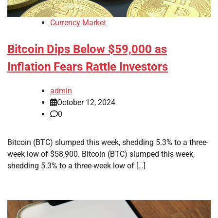
Currency Market
Bitcoin Dips Below $59,000 as
Inflation Fears Rattle Investors
admin
October 12, 2024
0
Bitcoin (BTC) slumped this week, shedding 5.3% to a three-
week low of $58,900. Bitcoin (BTC) slumped this week,
shedding 5.3% to a three-week low of […]