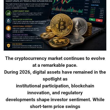
The cryptocurrency market continues to evolve
at a remarkable pace.
During 2026, digital assets have remained in the
spotlight as
institutional participation, blockchain
innovation, and regulatory
developments shape investor sentiment. While
short-term price swings