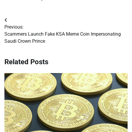
Post
Previous:
navigation
Scammers Launch Fake KSA Meme Coin Impersonating
Saudi Crown Prince
Related Posts