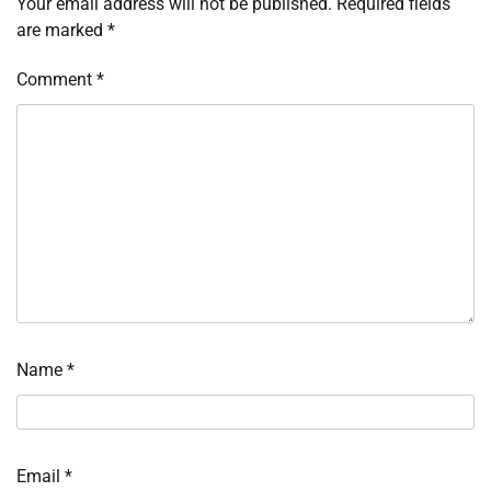
Your email address will not be published.
Required fields
are marked
*
Comment
*
Name
*
Email
*