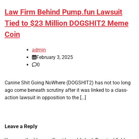
Law Firm Behind Pump.fun Lawsuit
Tied to $23 Million DOGSHIT2 Meme
Coin
admin
February 3, 2025
0
Canine Shit Going NoWhere (DOGSHIT2) has not too long
ago come beneath scrutiny after it was linked to a class-
action lawsuit in opposition to the […]
Leave a Reply