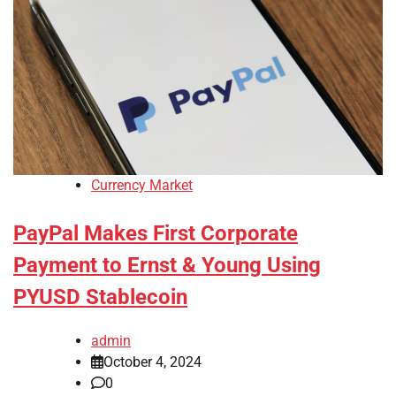
Currency Market
PayPal Makes First Corporate
Payment to Ernst & Young Using
PYUSD Stablecoin
admin
October 4, 2024
0