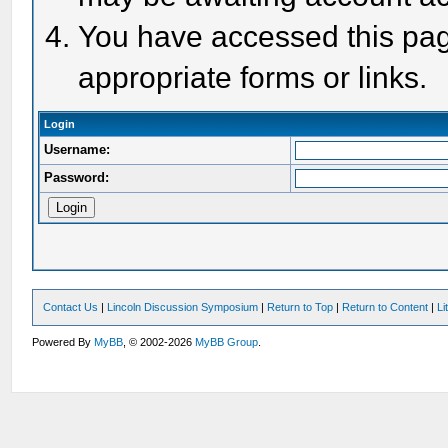
You have accessed this page
appropriate forms or links.
Login
Username:
Password:
Contact Us
|
Lincoln Discussion Symposium
|
Return to Top
|
Return to Content
|
Li
Powered By
MyBB
, © 2002-2026
MyBB Group
.