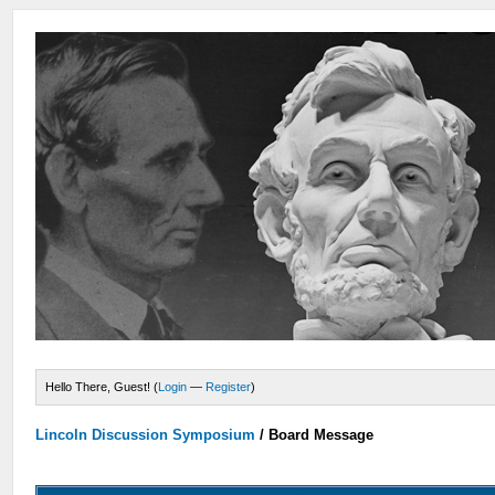
Hello There, Guest! (
Login
—
Register
)
Lincoln Discussion Symposium
/
Board Message