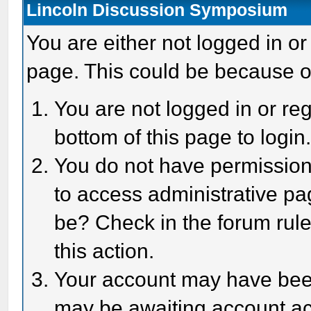
Lincoln Discussion Symposium
You are either not logged in or
page. This could be because o
You are not logged in or reg
bottom of this page to login
You do not have permission 
to access administrative pa
be? Check in the forum rule
this action.
Your account may have been 
may be awaiting account act