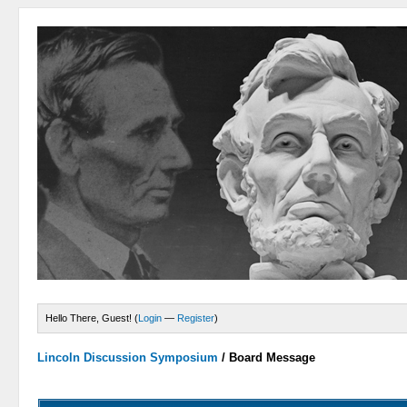
Hello There, Guest! (
Login
—
Register
)
Lincoln Discussion Symposium
/
Board Message