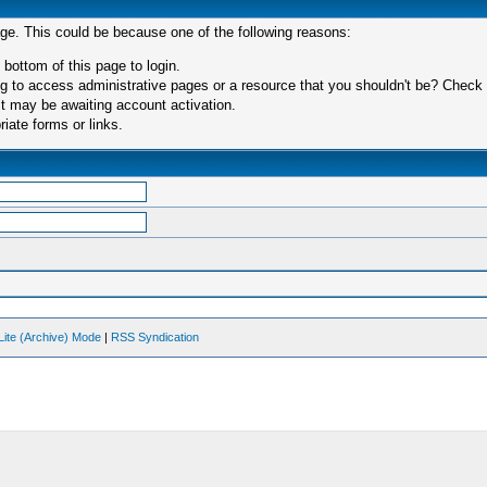
age. This could be because one of the following reasons:
 bottom of this page to login.
 to access administrative pages or a resource that you shouldn't be? Check in
t may be awaiting account activation.
iate forms or links.
Lite (Archive) Mode
|
RSS Syndication