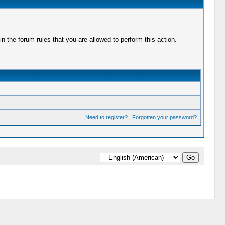
 the forum rules that you are allowed to perform this action.
Need to register?
|
Forgotten your password?