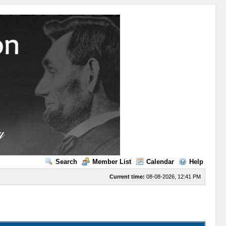
Search
Member List
Calendar
Help
Current time:
08-08-2026, 12:41 PM