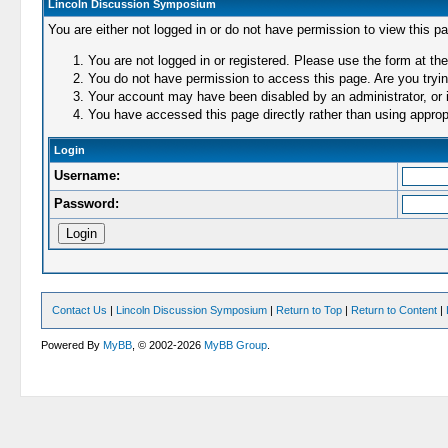
Lincoln Discussion Symposium
You are either not logged in or do not have permission to view this p
You are not logged in or registered. Please use the form at the
You do not have permission to access this page. Are you trying
Your account may have been disabled by an administrator, or i
You have accessed this page directly rather than using appropr
Login
Username:
Password:
Contact Us
|
Lincoln Discussion Symposium
|
Return to Top
|
Return to Content
|
Powered By
MyBB
, © 2002-2026
MyBB Group
.