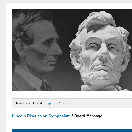
Hello There, Guest! (
Login
—
Register
)
Lincoln Discussion Symposium
/
Board Message