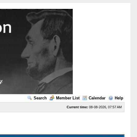
Search
Member List
Calendar
Help
Current time:
08-08-2026, 07:57 AM