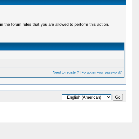
 the forum rules that you are allowed to perform this action.
Need to register?
|
Forgotten your password?