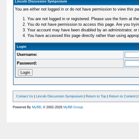
Lincoln Discussion Symposium
You are either not logged in or do not have permission to view this p
You are not logged in or registered. Please use the form at the
You do not have permission to access this page. Are you trying
Your account may have been disabled by an administrator, or i
You have accessed this page directly rather than using appropr
Login
Username:
Password:
Contact Us
|
Lincoln Discussion Symposium
|
Return to Top
|
Return to Content
|
Powered By
MyBB
, © 2002-2026
MyBB Group
.