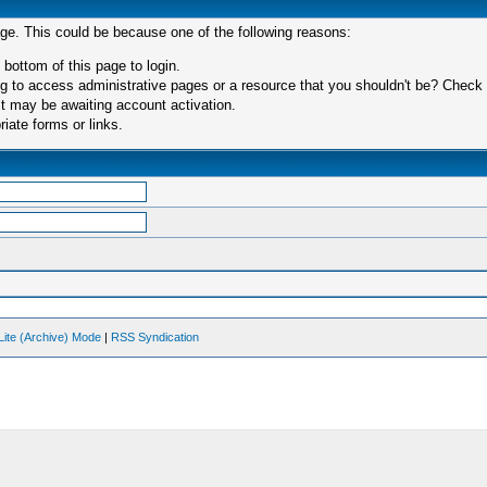
age. This could be because one of the following reasons:
 bottom of this page to login.
 to access administrative pages or a resource that you shouldn't be? Check in
t may be awaiting account activation.
iate forms or links.
Lite (Archive) Mode
|
RSS Syndication