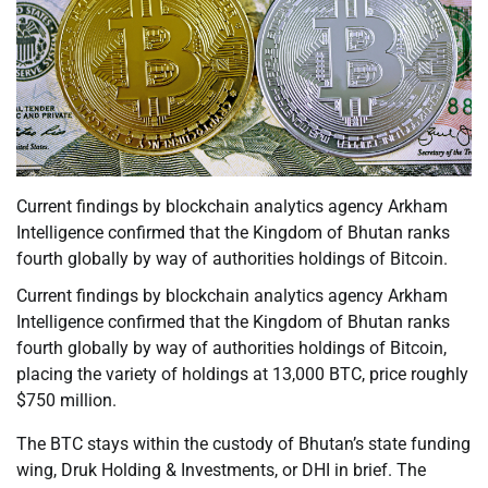
Current findings by blockchain analytics agency Arkham
Intelligence confirmed that the Kingdom of Bhutan ranks
fourth globally by way of authorities holdings of Bitcoin.
Current findings by blockchain analytics agency Arkham
Intelligence confirmed that the Kingdom of Bhutan ranks
fourth globally by way of authorities holdings of Bitcoin,
placing the variety of holdings at 13,000 BTC, price roughly
$750 million.
The BTC stays within the custody of Bhutan’s state funding
wing, Druk Holding & Investments, or DHI in brief. The