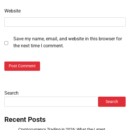
Website
Save my name, email, and website in this browser for
the next time I comment.
Search
Search
Recent Posts
Cryptocurrency Trading in 2026: What the Latest