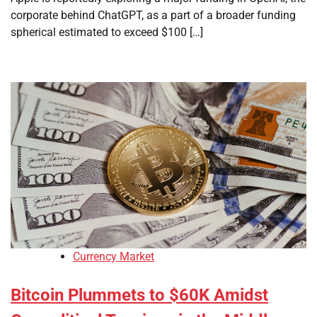
corporate behind ChatGPT, as a part of a broader funding
spherical estimated to exceed $100 […]
Currency Market
Bitcoin Plummets to $60K Amidst