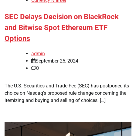
Currency Market
SEC Delays Decision on BlackRock
and Bitwise Spot Ethereum ETF
Options
admin
September 25, 2024
0
The U.S. Securities and Trade Fee (SEC) has postponed its
choice on Nasdaq’s proposed rule change concerning the
itemizing and buying and selling of choices. […]