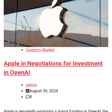
Currency Market
Apple in Negotiations for Investment
in OpenAI
admin
August 30, 2024
0
Apple is reportedly exploring a major funding in OpenAI, the