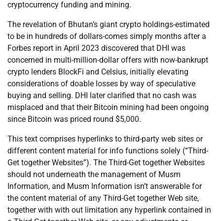
cryptocurrency funding and mining.
The revelation of Bhutan’s giant crypto holdings-estimated
to be in hundreds of dollars-comes simply months after a
Forbes report in April 2023 discovered that DHI was
concerned in multi-million-dollar offers with now-bankrupt
crypto lenders BlockFi and Celsius, initially elevating
considerations of doable losses by way of speculative
buying and selling. DHI later clarified that no cash was
misplaced and that their Bitcoin mining had been ongoing
since Bitcoin was priced round $5,000.
This text comprises hyperlinks to third-party web sites or
different content material for info functions solely (“Third-
Get together Websites”). The Third-Get together Websites
should not underneath the management of Musm
Information, and Musm Information isn’t answerable for
the content material of any Third-Get together Web site,
together with with out limitation any hyperlink contained in