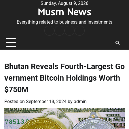
Skip
Sunday, August 9, 2026
Musm News
to
content
Everything related to business and investments
Home
Terms
Privacy
Contact
&
Policy
Us
Conditions
Bhutan Reveals Fourth-Largest Go
vernment Bitcoin Holdings Worth
$750M
Posted on
September 18, 2024
by
admin