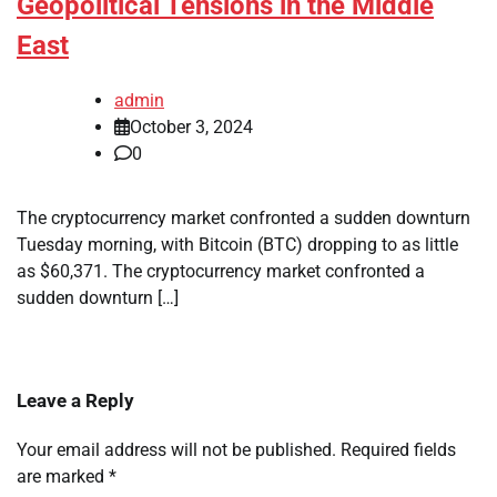
Geopolitical Tensions in the Middle
East
admin
October 3, 2024
0
The cryptocurrency market confronted a sudden downturn
Tuesday morning, with Bitcoin (BTC) dropping to as little
as $60,371. The cryptocurrency market confronted a
sudden downturn […]
Leave a Reply
Your email address will not be published.
Required fields
are marked
*