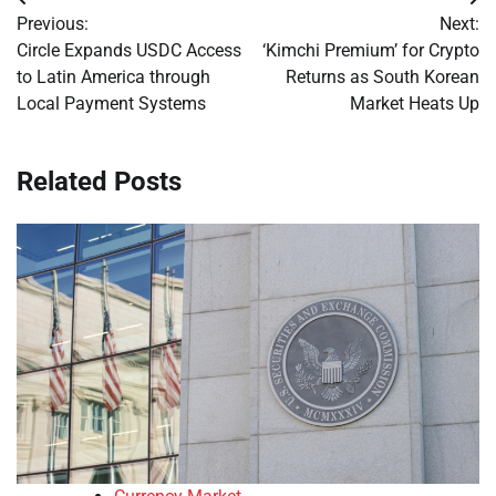
Post
Previous:
Next:
navigation
Circle Expands USDC Access
‘Kimchi Premium’ for Crypto
to Latin America through
Returns as South Korean
Local Payment Systems
Market Heats Up
Related Posts