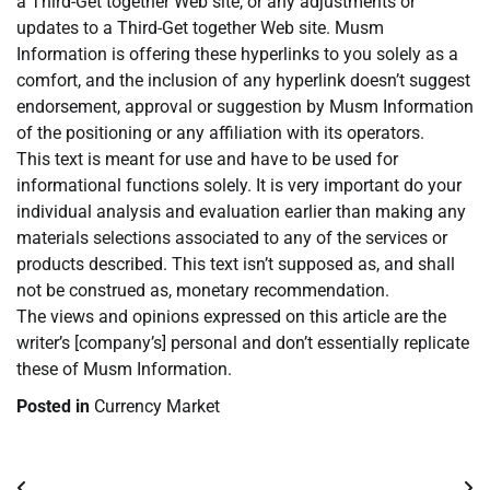
a Third-Get together Web site, or any adjustments or
updates to a Third-Get together Web site. Musm
Information is offering these hyperlinks to you solely as a
comfort, and the inclusion of any hyperlink doesn’t suggest
endorsement, approval or suggestion by Musm Information
of the positioning or any affiliation with its operators.
This text is meant for use and have to be used for
informational functions solely. It is very important do your
individual analysis and evaluation earlier than making any
materials selections associated to any of the services or
products described. This text isn’t supposed as, and shall
not be construed as, monetary recommendation.
The views and opinions expressed on this article are the
writer’s [company’s] personal and don’t essentially replicate
these of Musm Information.
Posted in
Currency Market