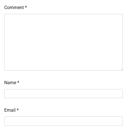
Comment
*
Name
*
Email
*