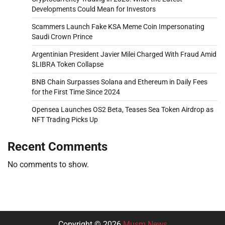
Developments Could Mean for Investors
Scammers Launch Fake KSA Meme Coin Impersonating
Saudi Crown Prince
Argentinian President Javier Milei Charged With Fraud Amid
$LIBRA Token Collapse
BNB Chain Surpasses Solana and Ethereum in Daily Fees
for the First Time Since 2024
Opensea Launches OS2 Beta, Teases Sea Token Airdrop as
NFT Trading Picks Up
Recent Comments
No comments to show.
Copyright © 2026
Musm News