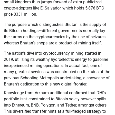
small kingdom thus jumps forward of extra publicized
crypto-adopters like El Salvador, which holds 5,876 BTC
price $331 million.
The purpose which distinguishes Bhutan is the supply of
its Bitcoin holdings—different governments normally lay
their arms on the cryptocurrencies by the use of seizures
whereas Bhutan’s shops are a product of mining itself.
The nation’s dive into cryptocurrency mining started in
2019, utilizing its wealthy hydroelectric energy to gasoline
inexperienced mining operations. In actual fact, one of
many greatest services was constructed on the ruins of the
previous Schooling Metropolis undertaking, a showcase of
Bhutan’s dedication to this new digital frontier.
Knowledge from Arkham additional confirmed that DHI’s
portfolio isn’t constrained to Bitcoin solely however spills
into Ethereum, BNB, Polygon, and Tether, amongst others.
This diversified transfer hints at a full-fledged strategy to