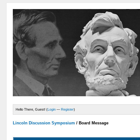
Hello There, Guest! (
Login
—
Register
)
Lincoln Discussion Symposium
/
Board Message