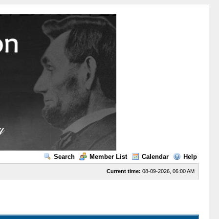
Search
Member List
Calendar
Help
Current time:
08-09-2026, 06:00 AM