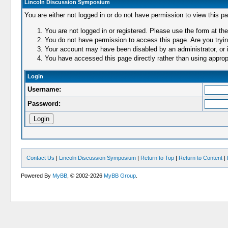
Lincoln Discussion Symposium
You are either not logged in or do not have permission to view this p
You are not logged in or registered. Please use the form at the
You do not have permission to access this page. Are you trying
Your account may have been disabled by an administrator, or i
You have accessed this page directly rather than using appropr
Login
Username:
Password:
Contact Us
|
Lincoln Discussion Symposium
|
Return to Top
|
Return to Content
|
Powered By
MyBB
, © 2002-2026
MyBB Group
.