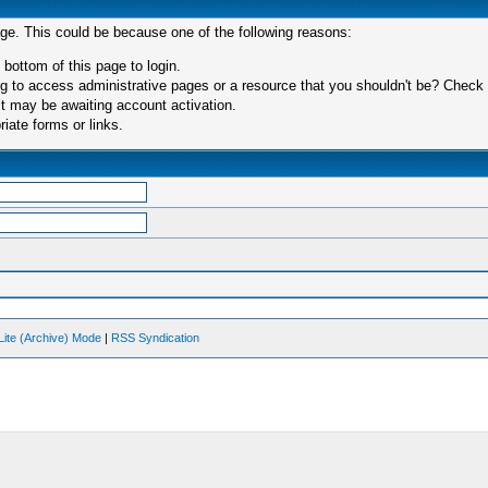
age. This could be because one of the following reasons:
 bottom of this page to login.
 to access administrative pages or a resource that you shouldn't be? Check in
t may be awaiting account activation.
iate forms or links.
Lite (Archive) Mode
|
RSS Syndication