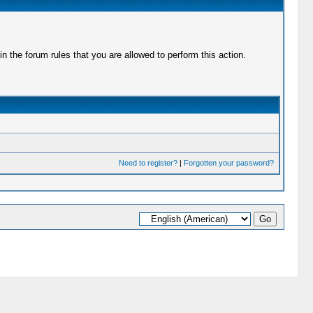
 the forum rules that you are allowed to perform this action.
Need to register?
|
Forgotten your password?