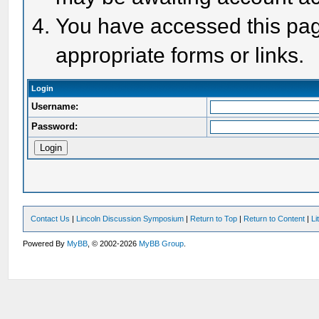
You have accessed this page
appropriate forms or links.
Login
Username:
Password:
Contact Us
|
Lincoln Discussion Symposium
|
Return to Top
|
Return to Content
|
Li
Powered By
MyBB
, © 2002-2026
MyBB Group
.