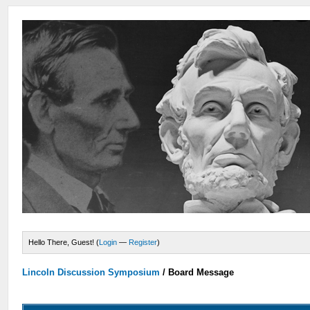
Hello There, Guest! (
Login
—
Register
)
Lincoln Discussion Symposium
/
Board Message