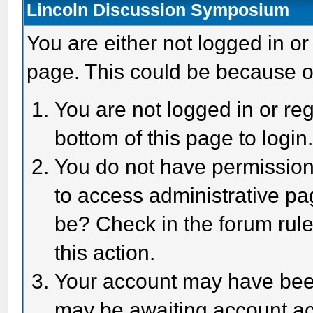
Lincoln Discussion Symposium
You are either not logged in or
page. This could be because o
You are not logged in or reg
bottom of this page to login
You do not have permission 
to access administrative pa
be? Check in the forum rule
this action.
Your account may have been 
may be awaiting account act