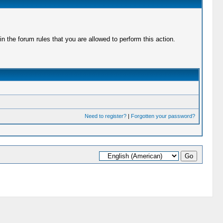
 the forum rules that you are allowed to perform this action.
Need to register?
|
Forgotten your password?