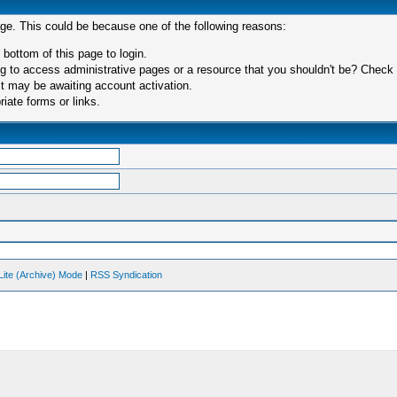
age. This could be because one of the following reasons:
 bottom of this page to login.
 to access administrative pages or a resource that you shouldn't be? Check in
t may be awaiting account activation.
iate forms or links.
Lite (Archive) Mode
|
RSS Syndication