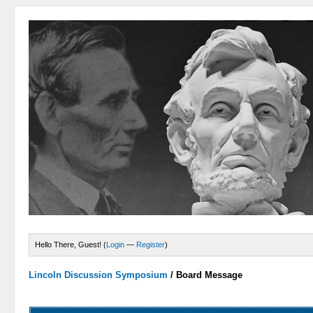
Hello There, Guest! (
Login
—
Register
)
Lincoln Discussion Symposium
/
Board Message