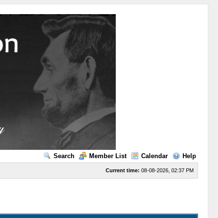
Search
Member List
Calendar
Help
Current time:
08-08-2026, 02:37 PM