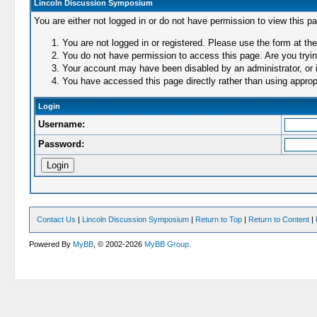
Lincoln Discussion Symposium
You are either not logged in or do not have permission to view this p
You are not logged in or registered. Please use the form at the
You do not have permission to access this page. Are you trying
Your account may have been disabled by an administrator, or i
You have accessed this page directly rather than using appropr
Login
Username:
Password:
Contact Us
|
Lincoln Discussion Symposium
|
Return to Top
|
Return to Content
|
Powered By
MyBB
, © 2002-2026
MyBB Group
.