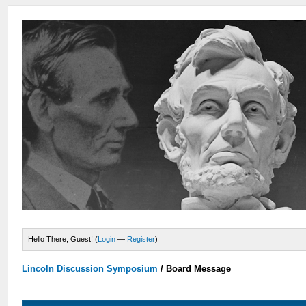
Hello There, Guest! (
Login
—
Register
)
Lincoln Discussion Symposium
/
Board Message