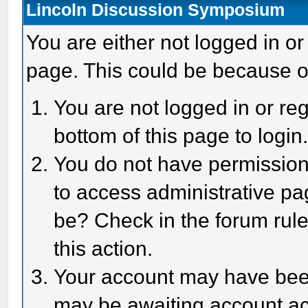
Lincoln Discussion Symposium
You are either not logged in or
page. This could be because o
You are not logged in or reg
bottom of this page to login
You do not have permission 
to access administrative pa
be? Check in the forum rule
this action.
Your account may have been 
may be awaiting account act