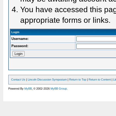
You have accessed this page
appropriate forms or links.
Login
Username:
Password:
Contact Us
|
Lincoln Discussion Symposium
|
Return to Top
|
Return to Content
|
Li
Powered By
MyBB
, © 2002-2026
MyBB Group
.