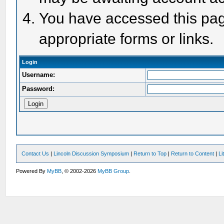
You have accessed this page
appropriate forms or links.
Login
Username:
Password:
Contact Us
|
Lincoln Discussion Symposium
|
Return to Top
|
Return to Content
|
Li
Powered By
MyBB
, © 2002-2026
MyBB Group
.