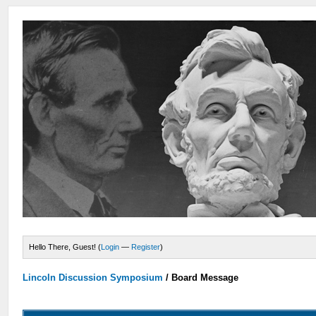
Hello There, Guest! (
Login
—
Register
)
Lincoln Discussion Symposium
/
Board Message