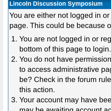
Lincoln Discussion Symposium
You are either not logged in or
page. This could be because o
You are not logged in or reg
bottom of this page to login
You do not have permission 
to access administrative pa
be? Check in the forum rule
this action.
Your account may have been 
may be awaiting account act