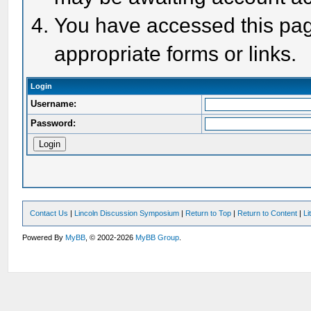
You have accessed this page
appropriate forms or links.
Login
Username:
Password:
Contact Us
|
Lincoln Discussion Symposium
|
Return to Top
|
Return to Content
|
Li
Powered By
MyBB
, © 2002-2026
MyBB Group
.