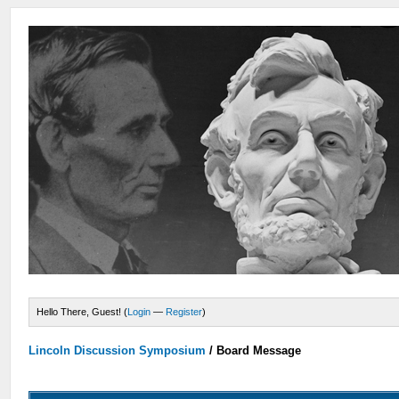
Hello There, Guest! (
Login
—
Register
)
Lincoln Discussion Symposium
/
Board Message