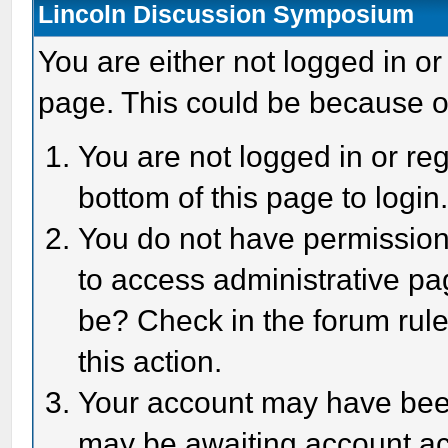
Lincoln Discussion Symposium
You are either not logged in or
page. This could be because o
You are not logged in or reg
bottom of this page to login
You do not have permission 
to access administrative pa
be? Check in the forum rule
this action.
Your account may have been 
may be awaiting account act