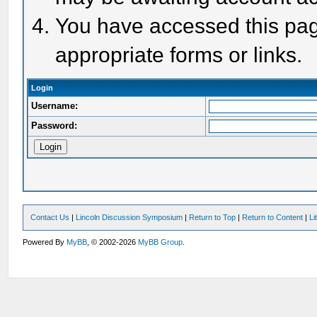
You have accessed this page
appropriate forms or links.
Login
Username:
Password:
Contact Us
|
Lincoln Discussion Symposium
|
Return to Top
|
Return to Content
|
Li
Powered By
MyBB
, © 2002-2026
MyBB Group
.