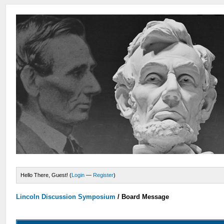
Hello There, Guest! (
Login
—
Register
)
Lincoln Discussion Symposium
/
Board Message