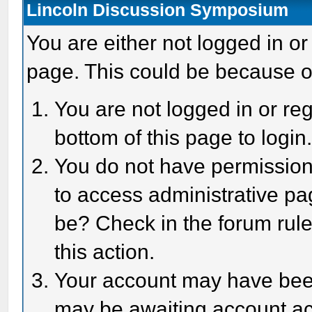
Lincoln Discussion Symposium
You are either not logged in or
page. This could be because o
You are not logged in or reg
bottom of this page to login
You do not have permission 
to access administrative pa
be? Check in the forum rule
this action.
Your account may have been 
may be awaiting account act