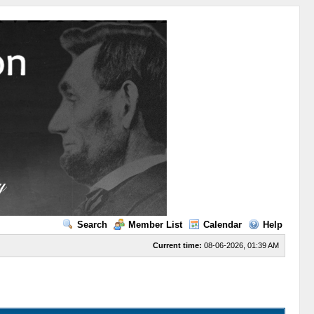
Search
Member List
Calendar
Help
Current time:
08-06-2026, 01:39 AM