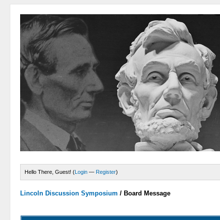
Hello There, Guest! (
Login
—
Register
)
Lincoln Discussion Symposium
/
Board Message