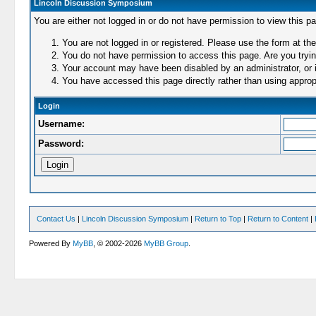
Lincoln Discussion Symposium
You are either not logged in or do not have permission to view this p
You are not logged in or registered. Please use the form at the
You do not have permission to access this page. Are you trying
Your account may have been disabled by an administrator, or i
You have accessed this page directly rather than using appropr
Login
Username:
Password:
Contact Us
|
Lincoln Discussion Symposium
|
Return to Top
|
Return to Content
|
Powered By
MyBB
, © 2002-2026
MyBB Group
.