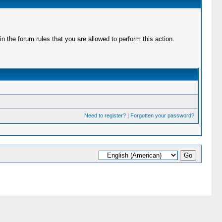
 the forum rules that you are allowed to perform this action.
Need to register?
|
Forgotten your password?