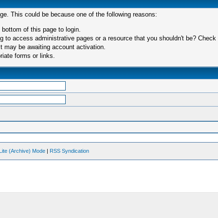
age. This could be because one of the following reasons:
 bottom of this page to login.
 to access administrative pages or a resource that you shouldn't be? Check in
t may be awaiting account activation.
iate forms or links.
Lite (Archive) Mode
|
RSS Syndication