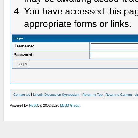
You have accessed this page
appropriate forms or links.
Login
Username:
Password:
Contact Us
|
Lincoln Discussion Symposium
|
Return to Top
|
Return to Content
|
Li
Powered By
MyBB
, © 2002-2026
MyBB Group
.