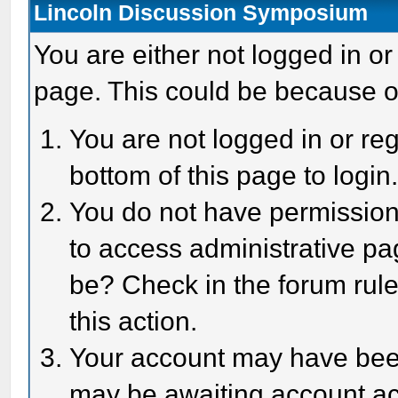
Lincoln Discussion Symposium
You are either not logged in or
page. This could be because o
You are not logged in or reg
bottom of this page to login
You do not have permission 
to access administrative pa
be? Check in the forum rule
this action.
Your account may have been 
may be awaiting account act