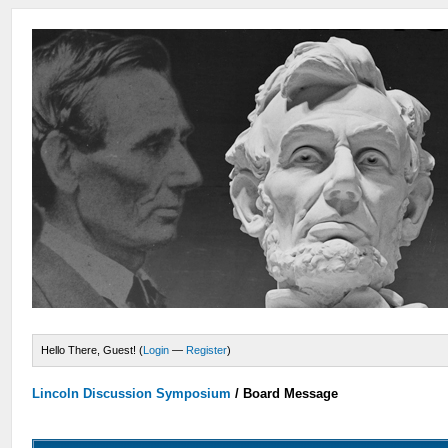
Hello There, Guest! (
Login
—
Register
)
Lincoln Discussion Symposium
/
Board Message