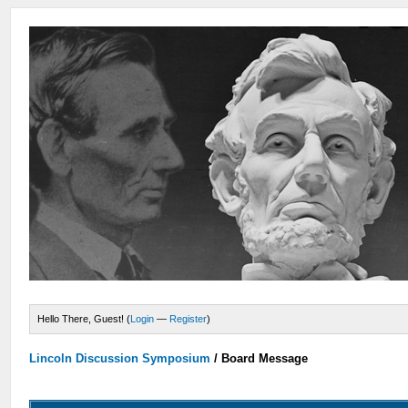
Hello There, Guest! (
Login
—
Register
)
Lincoln Discussion Symposium
/
Board Message