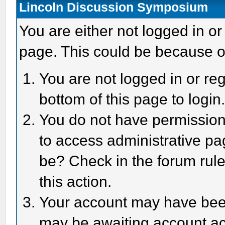
Lincoln Discussion Symposium
You are either not logged in or
page. This could be because o
You are not logged in or reg
bottom of this page to login
You do not have permission 
to access administrative pa
be? Check in the forum rule
this action.
Your account may have been 
may be awaiting account act