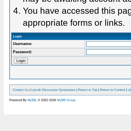
You have accessed this page
appropriate forms or links.
Login
Username:
Password:
Contact Us
|
Lincoln Discussion Symposium
|
Return to Top
|
Return to Content
|
Li
Powered By
MyBB
, © 2002-2026
MyBB Group
.