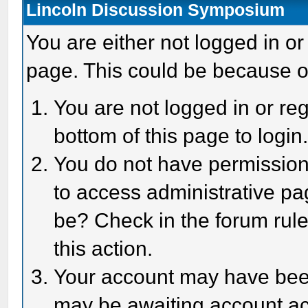
Lincoln Discussion Symposium
You are either not logged in or
page. This could be because o
You are not logged in or reg
bottom of this page to login
You do not have permission 
to access administrative pa
be? Check in the forum rule
this action.
Your account may have been 
may be awaiting account act