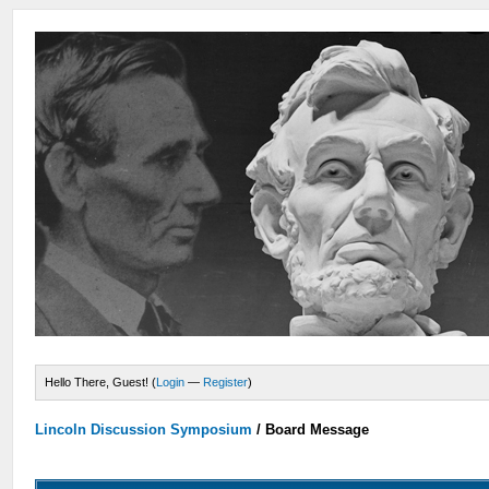
Hello There, Guest! (
Login
—
Register
)
Lincoln Discussion Symposium
/
Board Message