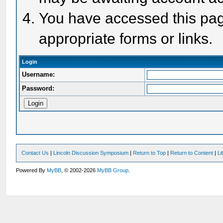
You have accessed this page
appropriate forms or links.
Login
Username:
Password:
Contact Us
|
Lincoln Discussion Symposium
|
Return to Top
|
Return to Content
|
Li
Powered By
MyBB
, © 2002-2026
MyBB Group
.