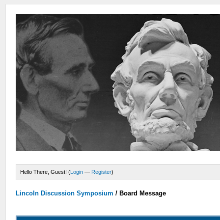
Hello There, Guest! (
Login
—
Register
)
Lincoln Discussion Symposium
/
Board Message