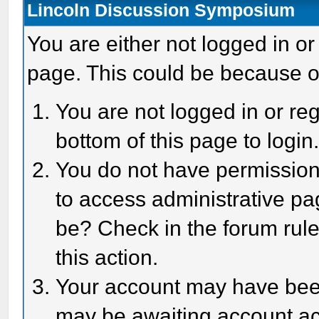
Lincoln Discussion Symposium
You are either not logged in or
page. This could be because o
You are not logged in or reg
bottom of this page to login
You do not have permission 
to access administrative pa
be? Check in the forum rule
this action.
Your account may have been 
may be awaiting account act