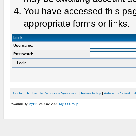
You have accessed this page
appropriate forms or links.
Login
Username:
Password:
Contact Us
|
Lincoln Discussion Symposium
|
Return to Top
|
Return to Content
|
Li
Powered By
MyBB
, © 2002-2026
MyBB Group
.