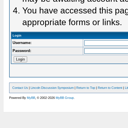
You have accessed this page
appropriate forms or links.
Login
Username:
Password:
Contact Us
|
Lincoln Discussion Symposium
|
Return to Top
|
Return to Content
|
Li
Powered By
MyBB
, © 2002-2026
MyBB Group
.