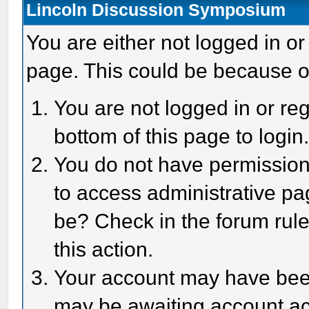
Lincoln Discussion Symposium
You are either not logged in or
page. This could be because o
You are not logged in or reg
bottom of this page to login
You do not have permission 
to access administrative pa
be? Check in the forum rule
this action.
Your account may have been 
may be awaiting account act