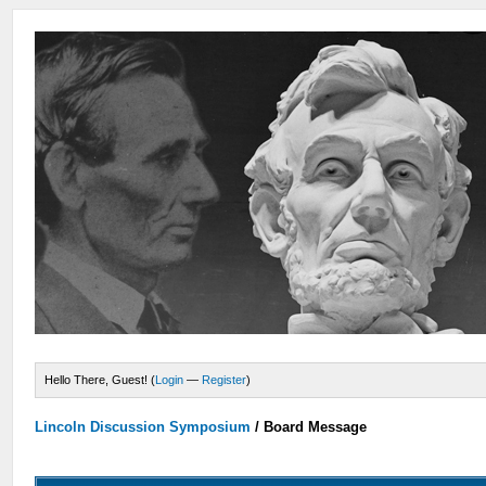
Hello There, Guest! (
Login
—
Register
)
Lincoln Discussion Symposium
/
Board Message