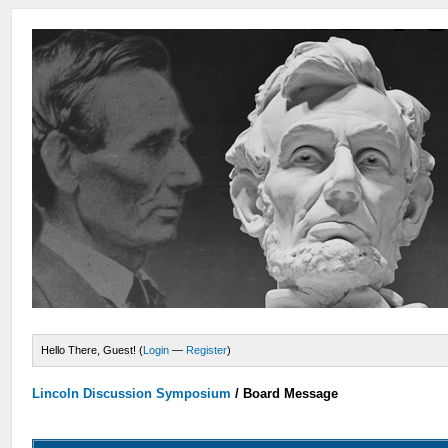
Hello There, Guest! (
Login
—
Register
)
Lincoln Discussion Symposium
/
Board Message