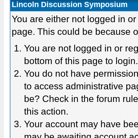
Lincoln Discussion Symposium
You are either not logged in or
page. This could be because o
You are not logged in or reg
bottom of this page to login
You do not have permission 
to access administrative pa
be? Check in the forum rule
this action.
Your account may have been 
may be awaiting account act