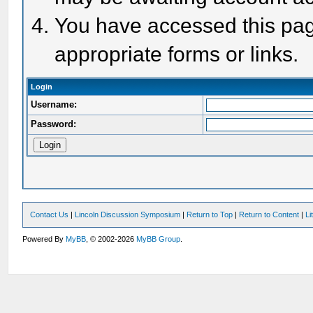
You have accessed this page
appropriate forms or links.
Login
Username:
Password:
Contact Us
|
Lincoln Discussion Symposium
|
Return to Top
|
Return to Content
|
Li
Powered By
MyBB
, © 2002-2026
MyBB Group
.