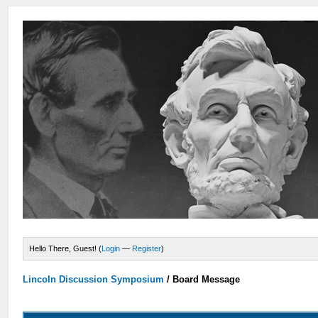
Hello There, Guest! (
Login
—
Register
)
Lincoln Discussion Symposium
/
Board Message