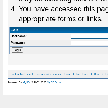
You have accessed this page
appropriate forms or links.
Login
Username:
Password:
Contact Us
|
Lincoln Discussion Symposium
|
Return to Top
|
Return to Content
|
Li
Powered By
MyBB
, © 2002-2026
MyBB Group
.