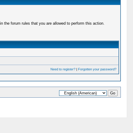
 the forum rules that you are allowed to perform this action.
Need to register?
|
Forgotten your password?