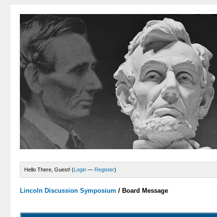
Hello There, Guest! (
Login
—
Register
)
Lincoln Discussion Symposium
/
Board Message