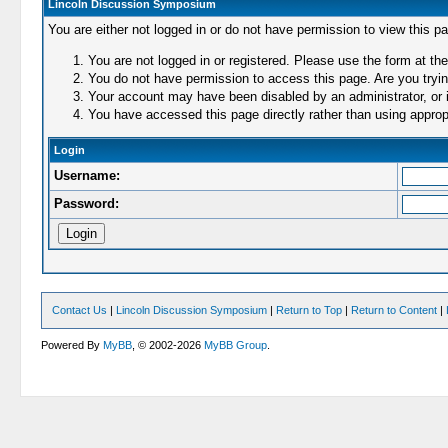
Lincoln Discussion Symposium
You are either not logged in or do not have permission to view this p
You are not logged in or registered. Please use the form at the
You do not have permission to access this page. Are you trying
Your account may have been disabled by an administrator, or i
You have accessed this page directly rather than using appropr
Login
Username:
Password:
Contact Us
|
Lincoln Discussion Symposium
|
Return to Top
|
Return to Content
|
Powered By
MyBB
, © 2002-2026
MyBB Group
.