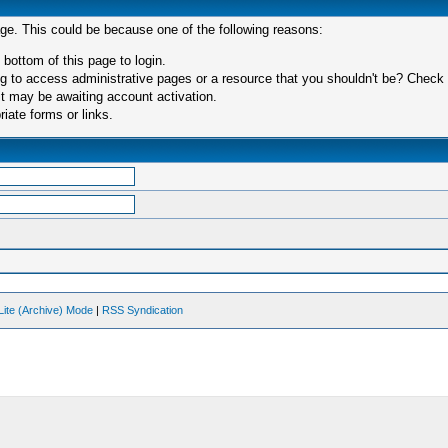
age. This could be because one of the following reasons:
 bottom of this page to login.
 to access administrative pages or a resource that you shouldn't be? Check in
t may be awaiting account activation.
iate forms or links.
Lite (Archive) Mode
|
RSS Syndication