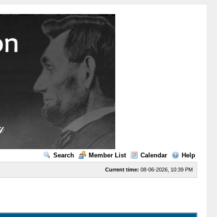
Search
Member List
Calendar
Help
Current time:
08-06-2026, 10:39 PM