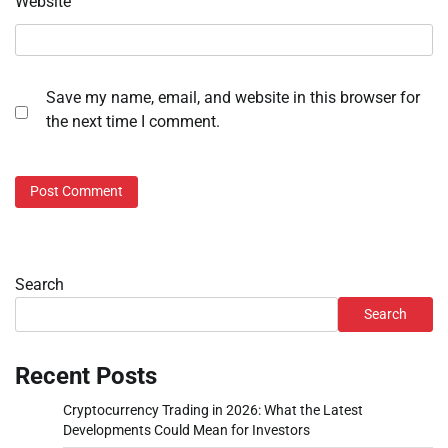
Website
Save my name, email, and website in this browser for
the next time I comment.
Search
Search
Recent Posts
Cryptocurrency Trading in 2026: What the Latest
Developments Could Mean for Investors