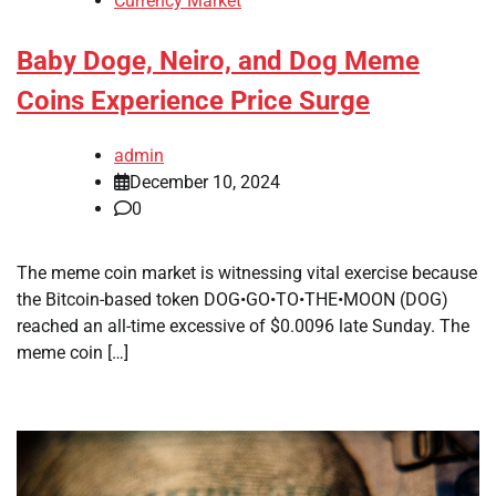
Currency Market
Baby Doge, Neiro, and Dog Meme
Coins Experience Price Surge
admin
December 10, 2024
0
The meme coin market is witnessing vital exercise because
the Bitcoin-based token DOG•GO•TO•THE•MOON (DOG)
reached an all-time excessive of $0.0096 late Sunday. The
meme coin […]