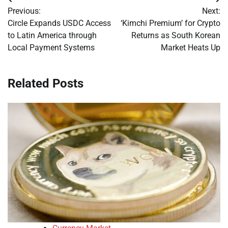
Post
Previous:
Next:
navigation
Circle Expands USDC Access
‘Kimchi Premium’ for Crypto
to Latin America through
Returns as South Korean
Local Payment Systems
Market Heats Up
Related Posts