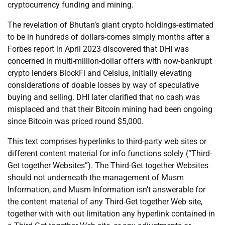
cryptocurrency funding and mining.
The revelation of Bhutan’s giant crypto holdings-estimated
to be in hundreds of dollars-comes simply months after a
Forbes report in April 2023 discovered that DHI was
concerned in multi-million-dollar offers with now-bankrupt
crypto lenders BlockFi and Celsius, initially elevating
considerations of doable losses by way of speculative
buying and selling. DHI later clarified that no cash was
misplaced and that their Bitcoin mining had been ongoing
since Bitcoin was priced round $5,000.
This text comprises hyperlinks to third-party web sites or
different content material for info functions solely (“Third-
Get together Websites”). The Third-Get together Websites
should not underneath the management of Musm
Information, and Musm Information isn’t answerable for
the content material of any Third-Get together Web site,
together with with out limitation any hyperlink contained in