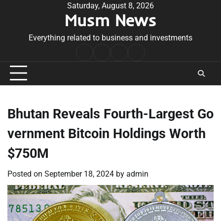
Skip
Saturday, August 8, 2026
Musm News
to
content
Everything related to business and investments
Home
Terms
Privacy
Contact
&
Policy
Us
Conditions
Bhutan Reveals Fourth-Largest Go
vernment Bitcoin Holdings Worth
$750M
Posted on
September 18, 2024
by
admin