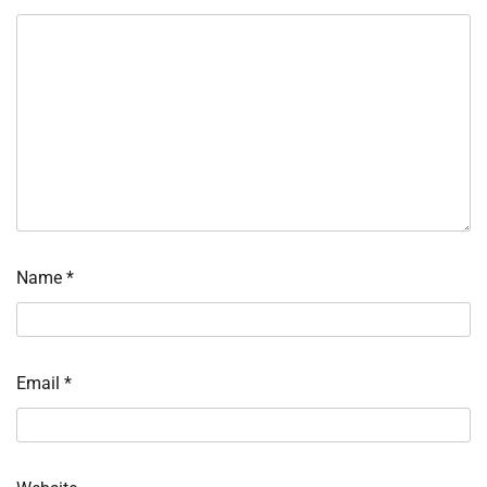
Name
*
Email
*