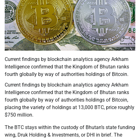
Current findings by blockchain analytics agency Arkham
Intelligence confirmed that the Kingdom of Bhutan ranks
fourth globally by way of authorities holdings of Bitcoin.
Current findings by blockchain analytics agency Arkham
Intelligence confirmed that the Kingdom of Bhutan ranks
fourth globally by way of authorities holdings of Bitcoin,
placing the variety of holdings at 13,000 BTC, price roughly
$750 million.
The BTC stays within the custody of Bhutan’s state funding
wing, Druk Holding & Investments, or DHI in brief. The