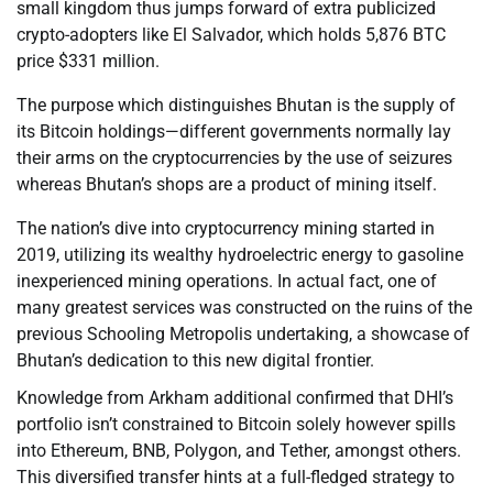
small kingdom thus jumps forward of extra publicized
crypto-adopters like El Salvador, which holds 5,876 BTC
price $331 million.
The purpose which distinguishes Bhutan is the supply of
its Bitcoin holdings—different governments normally lay
their arms on the cryptocurrencies by the use of seizures
whereas Bhutan’s shops are a product of mining itself.
The nation’s dive into cryptocurrency mining started in
2019, utilizing its wealthy hydroelectric energy to gasoline
inexperienced mining operations. In actual fact, one of
many greatest services was constructed on the ruins of the
previous Schooling Metropolis undertaking, a showcase of
Bhutan’s dedication to this new digital frontier.
Knowledge from Arkham additional confirmed that DHI’s
portfolio isn’t constrained to Bitcoin solely however spills
into Ethereum, BNB, Polygon, and Tether, amongst others.
This diversified transfer hints at a full-fledged strategy to