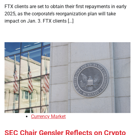
FTX clients are set to obtain their first repayments in early
2025, as the corporate’s reorganization plan will take
impact on Jan. 3. FTX clients […]
Currency Market
SEC Chair Gensler Reflects on Crypto