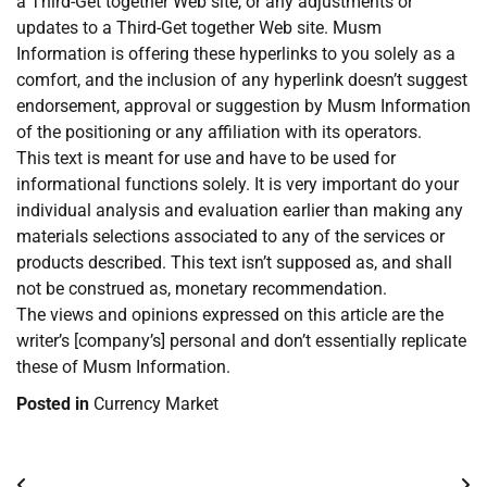
a Third-Get together Web site, or any adjustments or
updates to a Third-Get together Web site. Musm
Information is offering these hyperlinks to you solely as a
comfort, and the inclusion of any hyperlink doesn’t suggest
endorsement, approval or suggestion by Musm Information
of the positioning or any affiliation with its operators.
This text is meant for use and have to be used for
informational functions solely. It is very important do your
individual analysis and evaluation earlier than making any
materials selections associated to any of the services or
products described. This text isn’t supposed as, and shall
not be construed as, monetary recommendation.
The views and opinions expressed on this article are the
writer’s [company’s] personal and don’t essentially replicate
these of Musm Information.
Posted in
Currency Market