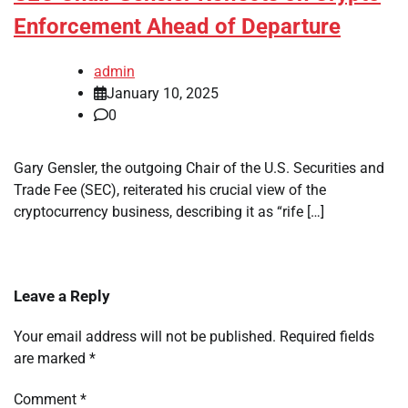
Enforcement Ahead of Departure
admin
January 10, 2025
0
Gary Gensler, the outgoing Chair of the U.S. Securities and
Trade Fee (SEC), reiterated his crucial view of the
cryptocurrency business, describing it as “rife […]
Leave a Reply
Your email address will not be published.
Required fields
are marked
*
Comment
*