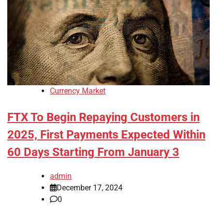
Currency Market
FTX To Begin Repaying Customers in
2025, First Payments Expected Within
60 Days Starting From January 3
admin
December 17, 2024
0