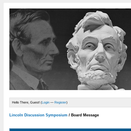
Hello There, Guest! (
Login
—
Register
)
Lincoln Discussion Symposium
/
Board Message