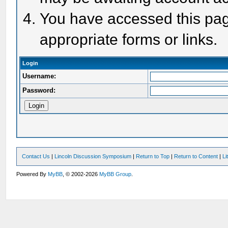
You have accessed this page
appropriate forms or links.
Login
Username:
Password:
Contact Us
|
Lincoln Discussion Symposium
|
Return to Top
|
Return to Content
|
Li
Powered By
MyBB
, © 2002-2026
MyBB Group
.