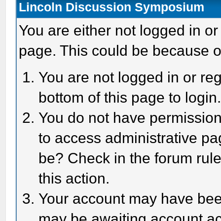
Lincoln Discussion Symposium
You are either not logged in or
page. This could be because o
You are not logged in or reg
bottom of this page to login
You do not have permission 
to access administrative pa
be? Check in the forum rule
this action.
Your account may have been 
may be awaiting account act