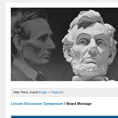
Hello There, Guest! (
Login
—
Register
)
Lincoln Discussion Symposium
/
Board Message