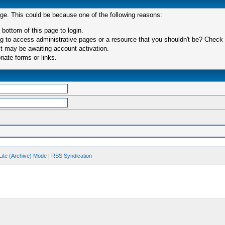
age. This could be because one of the following reasons:
 bottom of this page to login.
 to access administrative pages or a resource that you shouldn't be? Check in
t may be awaiting account activation.
iate forms or links.
Lite (Archive) Mode
|
RSS Syndication