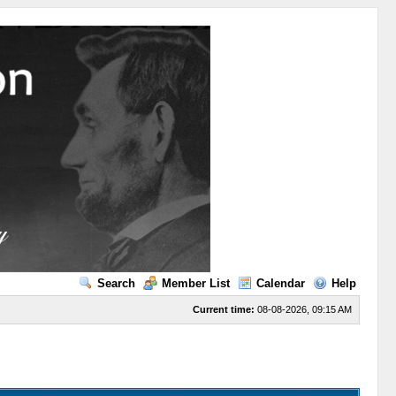
Search
Member List
Calendar
Help
Current time:
08-08-2026, 09:15 AM