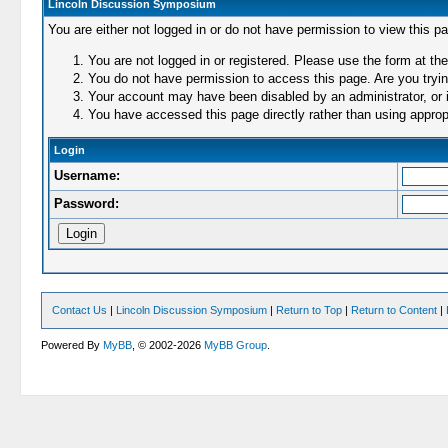
Lincoln Discussion Symposium
You are either not logged in or do not have permission to view this p
You are not logged in or registered. Please use the form at the
You do not have permission to access this page. Are you trying
Your account may have been disabled by an administrator, or i
You have accessed this page directly rather than using appropr
Login
Username:
Password:
Contact Us
|
Lincoln Discussion Symposium
|
Return to Top
|
Return to Content
|
Powered By
MyBB
, © 2002-2026
MyBB Group
.