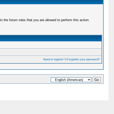
 the forum rules that you are allowed to perform this action.
Need to register?
|
Forgotten your password?