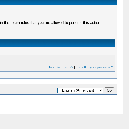
 the forum rules that you are allowed to perform this action.
Need to register?
|
Forgotten your password?