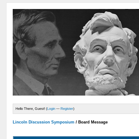
Hello There, Guest! (
Login
—
Register
)
Lincoln Discussion Symposium
/
Board Message