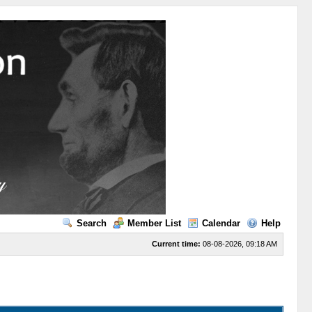
Search
Member List
Calendar
Help
Current time:
08-08-2026, 09:18 AM