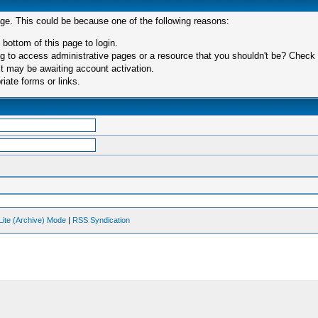
age. This could be because one of the following reasons:
 bottom of this page to login.
 to access administrative pages or a resource that you shouldn't be? Check in
t may be awaiting account activation.
iate forms or links.
Lite (Archive) Mode
|
RSS Syndication