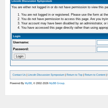
Lincoln Discussion Symposium
You are either not logged in or do not have permission to view this p
You are not logged in or registered. Please use the form at the
You do not have permission to access this page. Are you trying
Your account may have been disabled by an administrator, or i
You have accessed this page directly rather than using appropr
Login
Username:
Password:
Contact Us
|
Lincoln Discussion Symposium
|
Return to Top
|
Return to Content
|
Powered By
MyBB
, © 2002-2026
MyBB Group
.