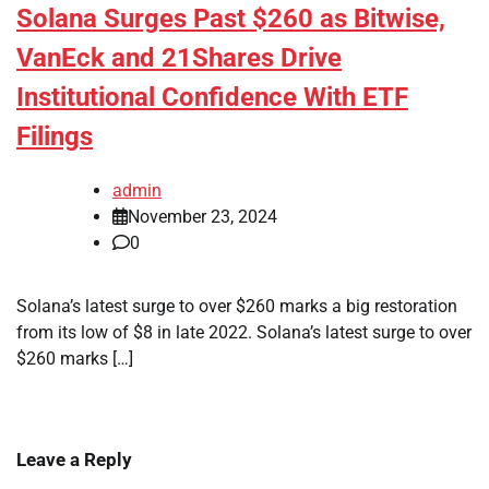
Solana Surges Past $260 as Bitwise,
VanEck and 21Shares Drive
Institutional Confidence With ETF
Filings
admin
November 23, 2024
0
Solana’s latest surge to over $260 marks a big restoration
from its low of $8 in late 2022. Solana’s latest surge to over
$260 marks […]
Leave a Reply