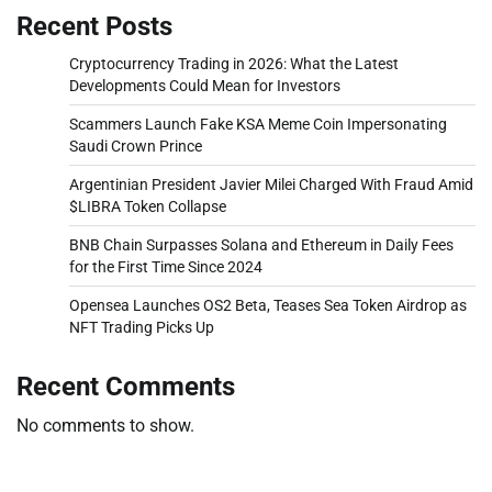
Recent Posts
Cryptocurrency Trading in 2026: What the Latest
Developments Could Mean for Investors
Scammers Launch Fake KSA Meme Coin Impersonating
Saudi Crown Prince
Argentinian President Javier Milei Charged With Fraud Amid
$LIBRA Token Collapse
BNB Chain Surpasses Solana and Ethereum in Daily Fees
for the First Time Since 2024
Opensea Launches OS2 Beta, Teases Sea Token Airdrop as
NFT Trading Picks Up
Recent Comments
No comments to show.