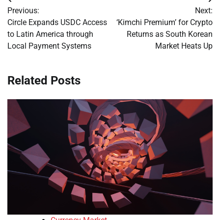
Post
Previous:
Next:
navigation
Circle Expands USDC Access
‘Kimchi Premium’ for Crypto
to Latin America through
Returns as South Korean
Local Payment Systems
Market Heats Up
Related Posts