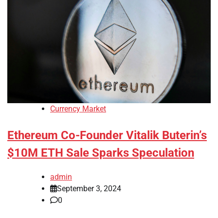
Currency Market
Ethereum Co-Founder Vitalik Buterin’s
$10M ETH Sale Sparks Speculation
admin
September 3, 2024
0