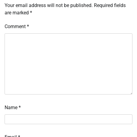
Your email address will not be published.
Required fields
are marked
*
Comment
*
Name
*