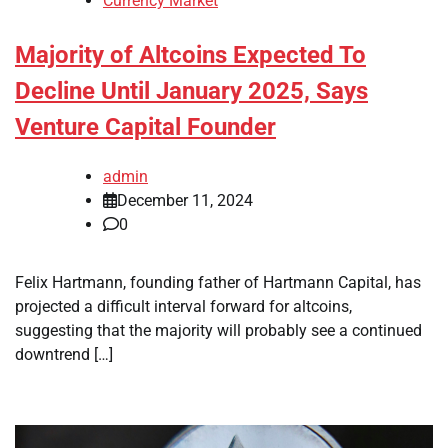
Currency Market
Majority of Altcoins Expected To
Decline Until January 2025, Says
Venture Capital Founder
admin
December 11, 2024
0
Felix Hartmann, founding father of Hartmann Capital, has
projected a difficult interval forward for altcoins,
suggesting that the majority will probably see a continued
downtrend […]