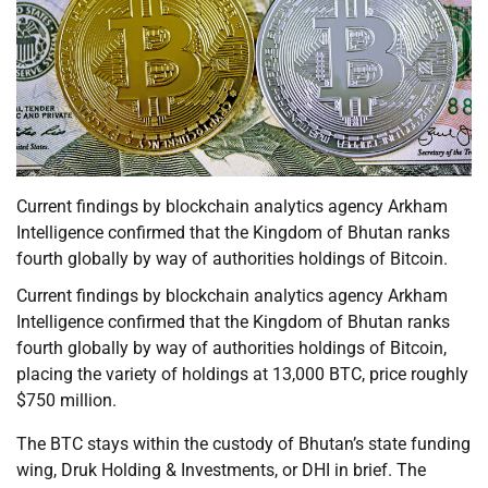
Current findings by blockchain analytics agency Arkham
Intelligence confirmed that the Kingdom of Bhutan ranks
fourth globally by way of authorities holdings of Bitcoin.
Current findings by blockchain analytics agency Arkham
Intelligence confirmed that the Kingdom of Bhutan ranks
fourth globally by way of authorities holdings of Bitcoin,
placing the variety of holdings at 13,000 BTC, price roughly
$750 million.
The BTC stays within the custody of Bhutan’s state funding
wing, Druk Holding & Investments, or DHI in brief. The