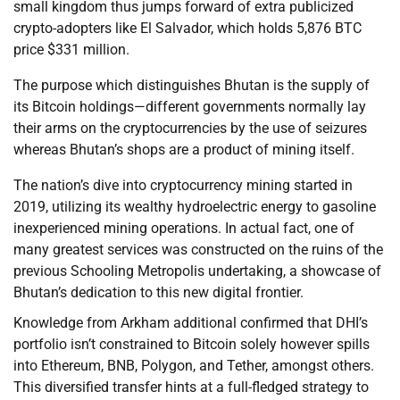
small kingdom thus jumps forward of extra publicized
crypto-adopters like El Salvador, which holds 5,876 BTC
price $331 million.
The purpose which distinguishes Bhutan is the supply of
its Bitcoin holdings—different governments normally lay
their arms on the cryptocurrencies by the use of seizures
whereas Bhutan’s shops are a product of mining itself.
The nation’s dive into cryptocurrency mining started in
2019, utilizing its wealthy hydroelectric energy to gasoline
inexperienced mining operations. In actual fact, one of
many greatest services was constructed on the ruins of the
previous Schooling Metropolis undertaking, a showcase of
Bhutan’s dedication to this new digital frontier.
Knowledge from Arkham additional confirmed that DHI’s
portfolio isn’t constrained to Bitcoin solely however spills
into Ethereum, BNB, Polygon, and Tether, amongst others.
This diversified transfer hints at a full-fledged strategy to