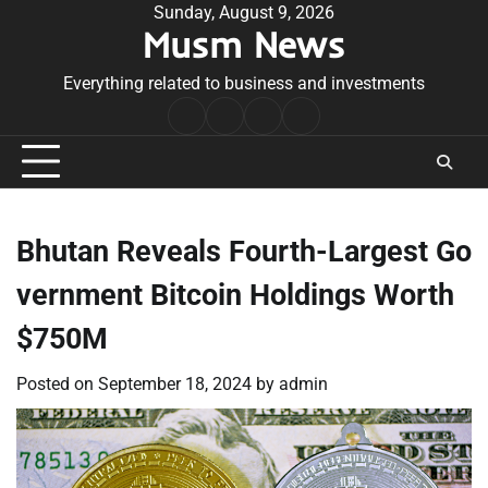
Skip
Sunday, August 9, 2026
Musm News
to
content
Everything related to business and investments
Home
Terms
Privacy
Contact
&
Policy
Us
Conditions
Bhutan Reveals Fourth-Largest Go
vernment Bitcoin Holdings Worth
$750M
Posted on
September 18, 2024
by
admin