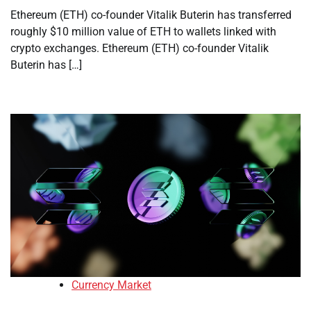
Ethereum (ETH) co-founder Vitalik Buterin has transferred
roughly $10 million value of ETH to wallets linked with
crypto exchanges. Ethereum (ETH) co-founder Vitalik
Buterin has […]
Currency Market