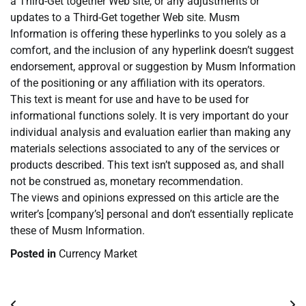
a Third-Get together Web site, or any adjustments or
updates to a Third-Get together Web site. Musm
Information is offering these hyperlinks to you solely as a
comfort, and the inclusion of any hyperlink doesn’t suggest
endorsement, approval or suggestion by Musm Information
of the positioning or any affiliation with its operators.
This text is meant for use and have to be used for
informational functions solely. It is very important do your
individual analysis and evaluation earlier than making any
materials selections associated to any of the services or
products described. This text isn’t supposed as, and shall
not be construed as, monetary recommendation.
The views and opinions expressed on this article are the
writer’s [company’s] personal and don’t essentially replicate
these of Musm Information.
Posted in
Currency Market