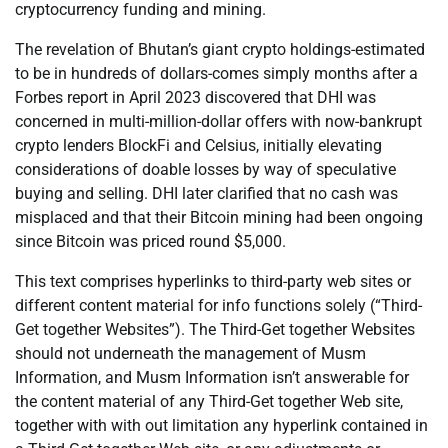
cryptocurrency funding and mining.
The revelation of Bhutan’s giant crypto holdings-estimated
to be in hundreds of dollars-comes simply months after a
Forbes report in April 2023 discovered that DHI was
concerned in multi-million-dollar offers with now-bankrupt
crypto lenders BlockFi and Celsius, initially elevating
considerations of doable losses by way of speculative
buying and selling. DHI later clarified that no cash was
misplaced and that their Bitcoin mining had been ongoing
since Bitcoin was priced round $5,000.
This text comprises hyperlinks to third-party web sites or
different content material for info functions solely (“Third-
Get together Websites”). The Third-Get together Websites
should not underneath the management of Musm
Information, and Musm Information isn’t answerable for
the content material of any Third-Get together Web site,
together with with out limitation any hyperlink contained in