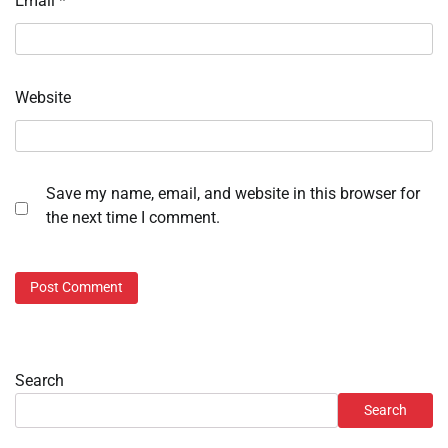
Email
*
Website
Save my name, email, and website in this browser for
the next time I comment.
Search
Search