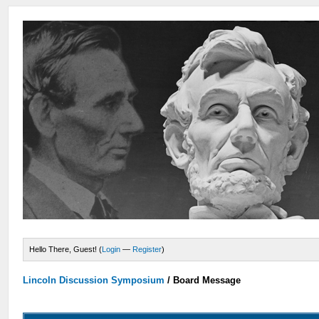
Hello There, Guest! (
Login
—
Register
)
Lincoln Discussion Symposium
/
Board Message