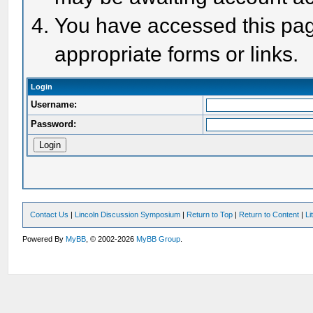
You have accessed this page
appropriate forms or links.
Login
Username:
Password:
Contact Us
|
Lincoln Discussion Symposium
|
Return to Top
|
Return to Content
|
Li
Powered By
MyBB
, © 2002-2026
MyBB Group
.