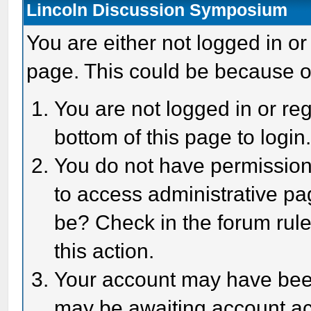
Lincoln Discussion Symposium
You are either not logged in or
page. This could be because o
You are not logged in or reg
bottom of this page to login
You do not have permission 
to access administrative pa
be? Check in the forum rule
this action.
Your account may have been 
may be awaiting account act