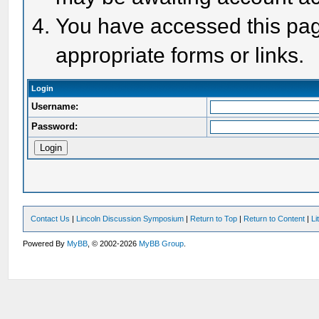
You have accessed this page
appropriate forms or links.
Login
Username:
Password:
Contact Us
|
Lincoln Discussion Symposium
|
Return to Top
|
Return to Content
|
Li
Powered By
MyBB
, © 2002-2026
MyBB Group
.