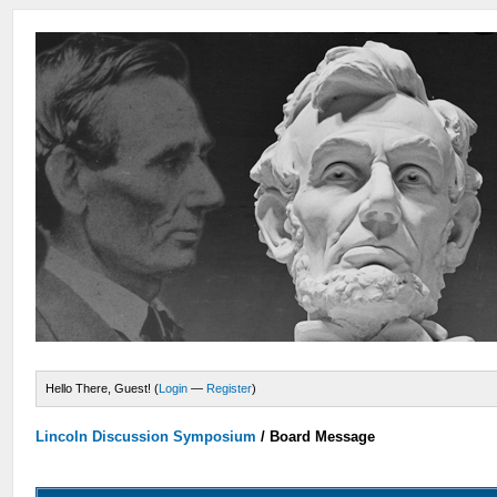
Hello There, Guest! (
Login
—
Register
)
Lincoln Discussion Symposium
/
Board Message