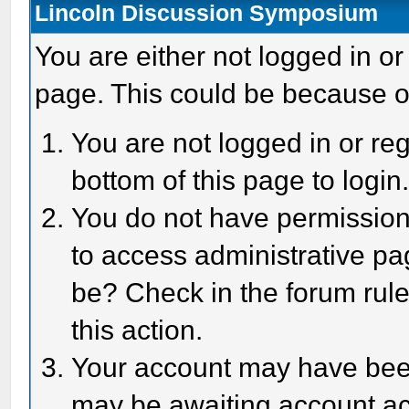
Lincoln Discussion Symposium
You are either not logged in or
page. This could be because o
You are not logged in or reg
bottom of this page to login
You do not have permission 
to access administrative pa
be? Check in the forum rule
this action.
Your account may have been 
may be awaiting account act