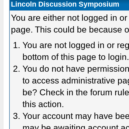
Lincoln Discussion Symposium
You are either not logged in or
page. This could be because o
You are not logged in or reg
bottom of this page to login
You do not have permission 
to access administrative pa
be? Check in the forum rule
this action.
Your account may have been 
may be awaiting account act