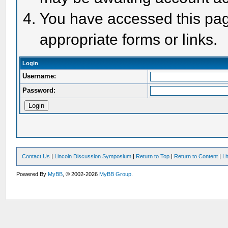
You have accessed this page
appropriate forms or links.
Login
Username:
Password:
Contact Us
|
Lincoln Discussion Symposium
|
Return to Top
|
Return to Content
|
Li
Powered By
MyBB
, © 2002-2026
MyBB Group
.