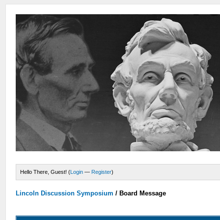
Hello There, Guest! (
Login
—
Register
)
Lincoln Discussion Symposium
/
Board Message