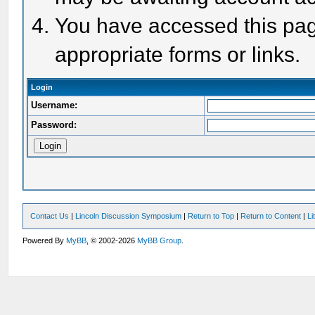
You have accessed this page
appropriate forms or links.
Login
Username:
Password:
Contact Us
|
Lincoln Discussion Symposium
|
Return to Top
|
Return to Content
|
Li
Powered By
MyBB
, © 2002-2026
MyBB Group
.