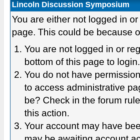
Lincoln Discussion Symposium
You are either not logged in or
page. This could be because o
You are not logged in or reg
bottom of this page to login
You do not have permission 
to access administrative pa
be? Check in the forum rule
this action.
Your account may have been 
may be awaiting account act