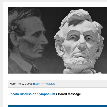
Hello There, Guest! (
Login
—
Register
)
Lincoln Discussion Symposium
/
Board Message