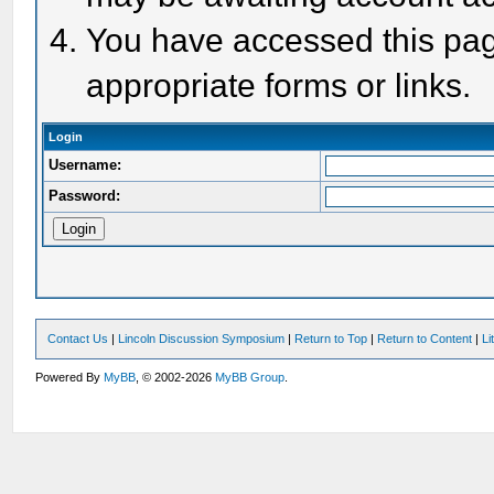
You have accessed this page
appropriate forms or links.
Login
Username:
Password:
Contact Us
|
Lincoln Discussion Symposium
|
Return to Top
|
Return to Content
|
Li
Powered By
MyBB
, © 2002-2026
MyBB Group
.