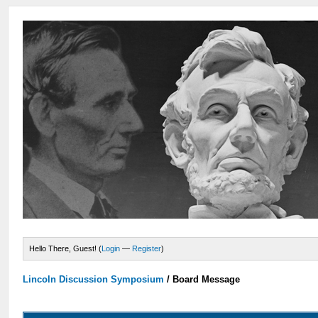
Hello There, Guest! (
Login
—
Register
)
Lincoln Discussion Symposium
/
Board Message