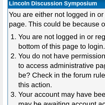
Lincoln Discussion Symposium
You are either not logged in or
page. This could be because o
You are not logged in or reg
bottom of this page to login
You do not have permission 
to access administrative pa
be? Check in the forum rule
this action.
Your account may have been 
may be awaiting account act