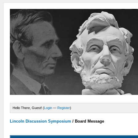
Hello There, Guest! (
Login
—
Register
)
Lincoln Discussion Symposium
/
Board Message