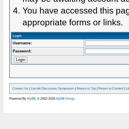
You have accessed this page
appropriate forms or links.
Login
Username:
Password:
Contact Us
|
Lincoln Discussion Symposium
|
Return to Top
|
Return to Content
|
Li
Powered By
MyBB
, © 2002-2026
MyBB Group
.