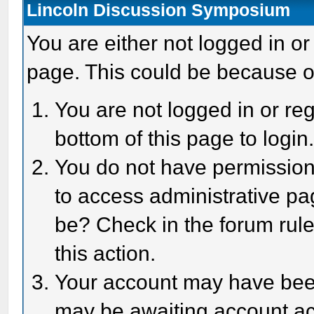
Lincoln Discussion Symposium
You are either not logged in or
page. This could be because o
You are not logged in or reg
bottom of this page to login
You do not have permission 
to access administrative pa
be? Check in the forum rule
this action.
Your account may have been 
may be awaiting account act