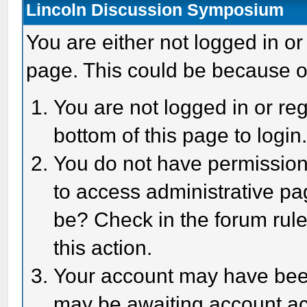
Lincoln Discussion Symposium
You are either not logged in or
page. This could be because o
You are not logged in or reg
bottom of this page to login
You do not have permission 
to access administrative pa
be? Check in the forum rule
this action.
Your account may have been 
may be awaiting account act