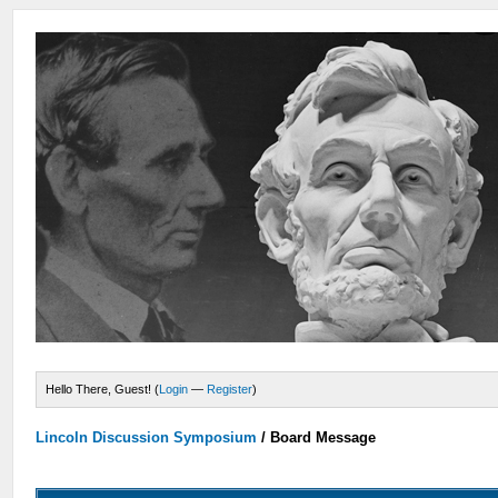
Hello There, Guest! (
Login
—
Register
)
Lincoln Discussion Symposium
/
Board Message