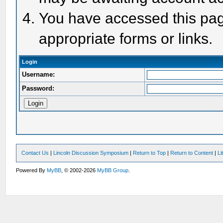
You have accessed this page
appropriate forms or links.
Login
Username:
Password:
Contact Us
|
Lincoln Discussion Symposium
|
Return to Top
|
Return to Content
|
Li
Powered By
MyBB
, © 2002-2026
MyBB Group
.