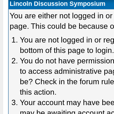
Lincoln Discussion Symposium
You are either not logged in or
page. This could be because o
You are not logged in or reg
bottom of this page to login
You do not have permission 
to access administrative pa
be? Check in the forum rule
this action.
Your account may have been 
may be awaiting account act