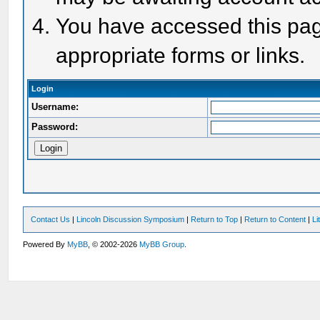
You have accessed this page
appropriate forms or links.
Login
Username:
Password:
Contact Us
|
Lincoln Discussion Symposium
|
Return to Top
|
Return to Content
|
Li
Powered By
MyBB
, © 2002-2026
MyBB Group
.