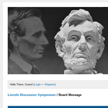
Hello There, Guest! (
Login
—
Register
)
Lincoln Discussion Symposium
/
Board Message