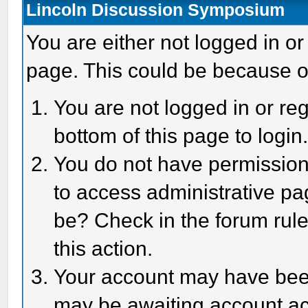
Lincoln Discussion Symposium
You are either not logged in or
page. This could be because o
You are not logged in or reg
bottom of this page to login
You do not have permission 
to access administrative pa
be? Check in the forum rule
this action.
Your account may have been 
may be awaiting account act