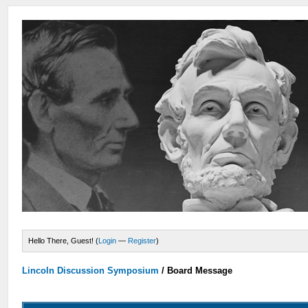
Hello There, Guest! (
Login
—
Register
)
Lincoln Discussion Symposium
/
Board Message