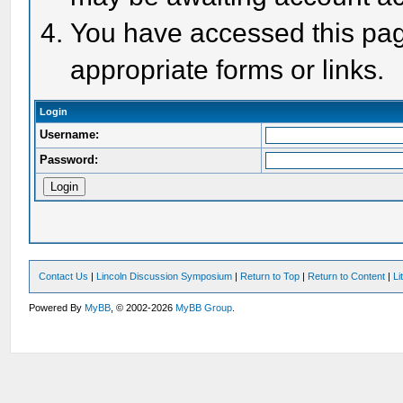
You have accessed this page
appropriate forms or links.
Login
Username:
Password:
Contact Us
|
Lincoln Discussion Symposium
|
Return to Top
|
Return to Content
|
Li
Powered By
MyBB
, © 2002-2026
MyBB Group
.