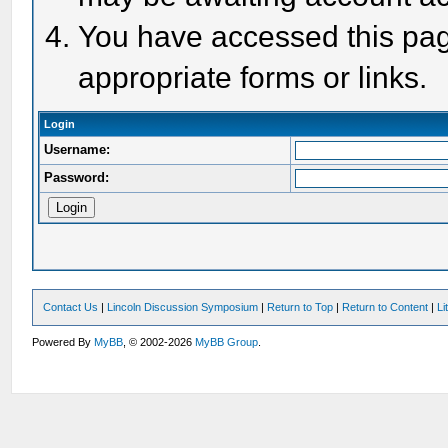
You have accessed this page
appropriate forms or links.
Login
Username:
Password:
Contact Us
|
Lincoln Discussion Symposium
|
Return to Top
|
Return to Content
|
Li
Powered By
MyBB
, © 2002-2026
MyBB Group
.