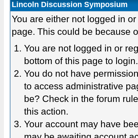
Lincoln Discussion Symposium
You are either not logged in or
page. This could be because o
You are not logged in or reg
bottom of this page to login
You do not have permission 
to access administrative pa
be? Check in the forum rule
this action.
Your account may have been 
may be awaiting account act