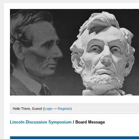
Hello There, Guest! (
Login
—
Register
)
Lincoln Discussion Symposium
/
Board Message