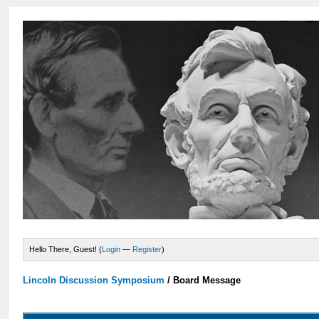
Hello There, Guest! (
Login
—
Register
)
Lincoln Discussion Symposium
/
Board Message