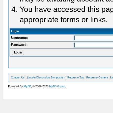
You have accessed this page
appropriate forms or links.
Login
Username:
Password:
Contact Us
|
Lincoln Discussion Symposium
|
Return to Top
|
Return to Content
|
Li
Powered By
MyBB
, © 2002-2026
MyBB Group
.