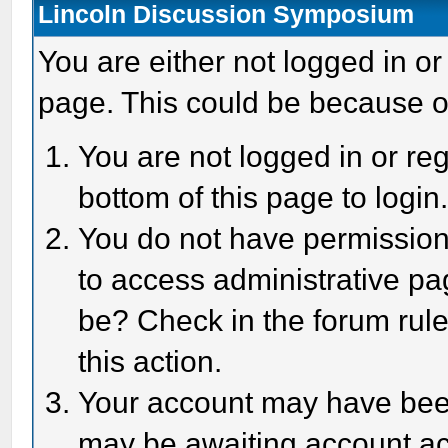
Lincoln Discussion Symposium
You are either not logged in or
page. This could be because o
You are not logged in or reg
bottom of this page to login
You do not have permission 
to access administrative pa
be? Check in the forum rule
this action.
Your account may have been 
may be awaiting account act