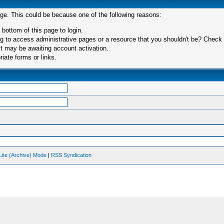
age. This could be because one of the following reasons:
 bottom of this page to login.
 to access administrative pages or a resource that you shouldn't be? Check in
t may be awaiting account activation.
iate forms or links.
Lite (Archive) Mode
|
RSS Syndication