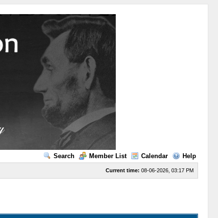
Search
Member List
Calendar
Help
Current time:
08-06-2026, 03:17 PM