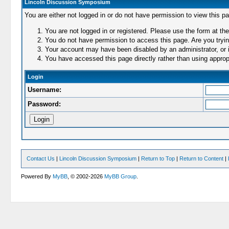
Lincoln Discussion Symposium
You are either not logged in or do not have permission to view this p
You are not logged in or registered. Please use the form at the
You do not have permission to access this page. Are you trying
Your account may have been disabled by an administrator, or i
You have accessed this page directly rather than using appropr
Login
Username:
Password:
Contact Us
|
Lincoln Discussion Symposium
|
Return to Top
|
Return to Content
|
Powered By
MyBB
, © 2002-2026
MyBB Group
.