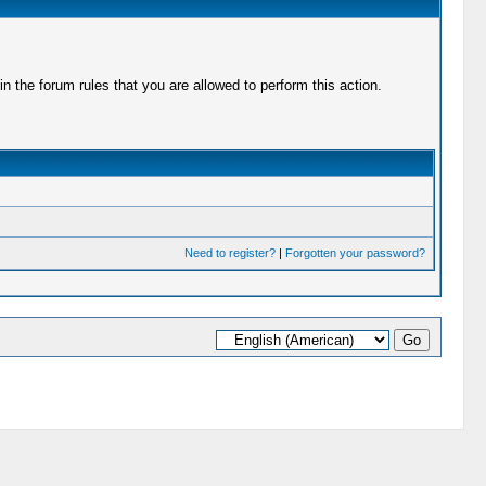
 the forum rules that you are allowed to perform this action.
Need to register?
|
Forgotten your password?