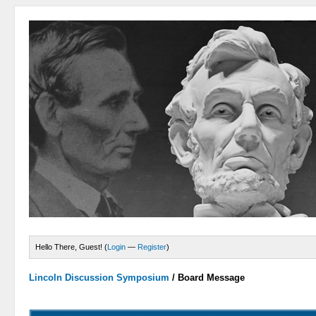
Hello There, Guest! (
Login
—
Register
)
Lincoln Discussion Symposium
/
Board Message