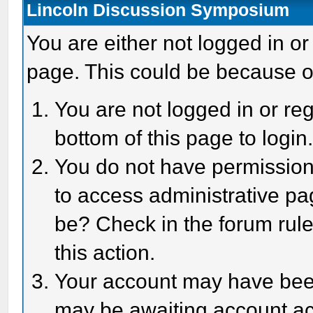
Lincoln Discussion Symposium
You are either not logged in or
page. This could be because o
You are not logged in or reg
bottom of this page to login
You do not have permission 
to access administrative pa
be? Check in the forum rule
this action.
Your account may have been 
may be awaiting account act