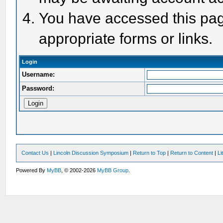
You have accessed this page
appropriate forms or links.
Login
Username:
Password:
Contact Us
|
Lincoln Discussion Symposium
|
Return to Top
|
Return to Content
|
Li
Powered By
MyBB
, © 2002-2026
MyBB Group
.