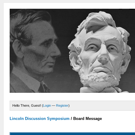
Hello There, Guest! (
Login
—
Register
)
Lincoln Discussion Symposium
/
Board Message