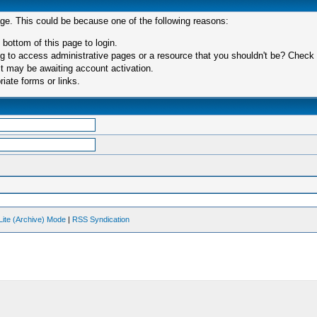
age. This could be because one of the following reasons:
 bottom of this page to login.
 to access administrative pages or a resource that you shouldn't be? Check in
t may be awaiting account activation.
iate forms or links.
Lite (Archive) Mode
|
RSS Syndication