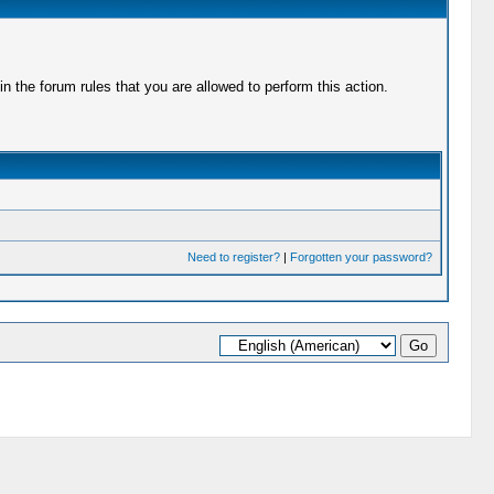
 the forum rules that you are allowed to perform this action.
Need to register?
|
Forgotten your password?