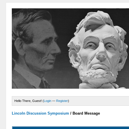
Hello There, Guest! (
Login
—
Register
)
Lincoln Discussion Symposium
/
Board Message