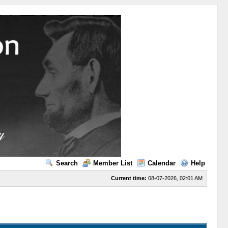
Search
Member List
Calendar
Help
Current time:
08-07-2026, 02:01 AM