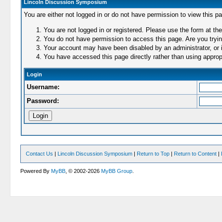
Lincoln Discussion Symposium
You are either not logged in or do not have permission to view this p
You are not logged in or registered. Please use the form at the
You do not have permission to access this page. Are you trying
Your account may have been disabled by an administrator, or i
You have accessed this page directly rather than using appropr
Login
Username:
Password:
Contact Us
|
Lincoln Discussion Symposium
|
Return to Top
|
Return to Content
|
Powered By
MyBB
, © 2002-2026
MyBB Group
.