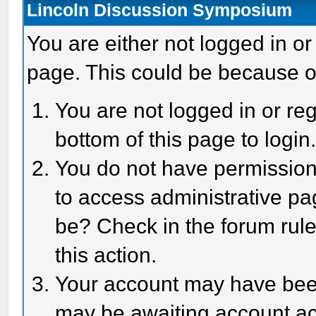
Lincoln Discussion Symposium
You are either not logged in or
page. This could be because o
You are not logged in or reg
bottom of this page to login
You do not have permission 
to access administrative pa
be? Check in the forum rule
this action.
Your account may have been 
may be awaiting account act