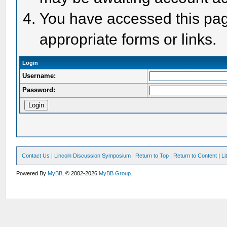
You have accessed this page
appropriate forms or links.
Login
Username:
Password:
Contact Us
|
Lincoln Discussion Symposium
|
Return to Top
|
Return to Content
|
Li
Powered By
MyBB
, © 2002-2026
MyBB Group
.