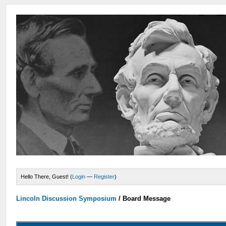
Hello There, Guest! (
Login
—
Register
)
Lincoln Discussion Symposium
/
Board Message