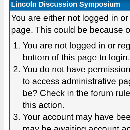
Lincoln Discussion Symposium
You are either not logged in or
page. This could be because o
You are not logged in or reg
bottom of this page to login
You do not have permission 
to access administrative pa
be? Check in the forum rule
this action.
Your account may have been 
may be awaiting account act