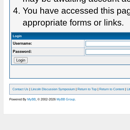
You have accessed this page
appropriate forms or links.
Login
Username:
Password:
Contact Us
|
Lincoln Discussion Symposium
|
Return to Top
|
Return to Content
|
Li
Powered By
MyBB
, © 2002-2026
MyBB Group
.