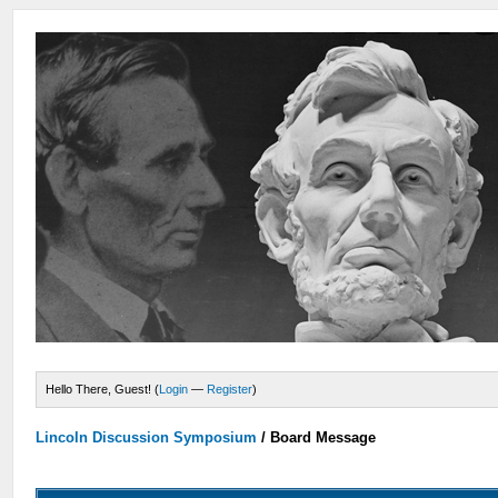
Hello There, Guest! (
Login
—
Register
)
Lincoln Discussion Symposium
/
Board Message