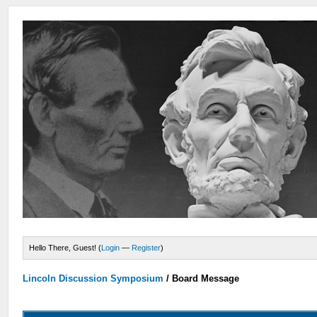
Hello There, Guest! (
Login
—
Register
)
Lincoln Discussion Symposium
/
Board Message