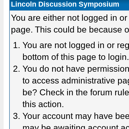
Lincoln Discussion Symposium
You are either not logged in or
page. This could be because o
You are not logged in or reg
bottom of this page to login
You do not have permission 
to access administrative pa
be? Check in the forum rule
this action.
Your account may have been 
may be awaiting account act