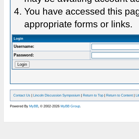
You have accessed this page
appropriate forms or links.
Login
Username:
Password:
Contact Us
|
Lincoln Discussion Symposium
|
Return to Top
|
Return to Content
|
Li
Powered By
MyBB
, © 2002-2026
MyBB Group
.