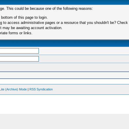
age. This could be because one of the following reasons:
 bottom of this page to login.
 to access administrative pages or a resource that you shouldn't be? Check in
t may be awaiting account activation.
iate forms or links.
Lite (Archive) Mode
|
RSS Syndication