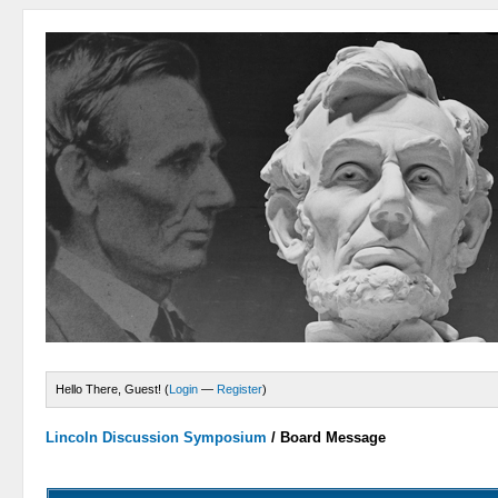
Hello There, Guest! (
Login
—
Register
)
Lincoln Discussion Symposium
/
Board Message