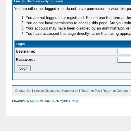
Lincoln Discussion Symposium
You are either not logged in or do not have permission to view this p
You are not logged in or registered. Please use the form at the
You do not have permission to access this page. Are you trying
Your account may have been disabled by an administrator, or i
You have accessed this page directly rather than using appropr
Login
Username:
Password:
Contact Us
|
Lincoln Discussion Symposium
|
Return to Top
|
Return to Content
|
Powered By
MyBB
, © 2002-2026
MyBB Group
.