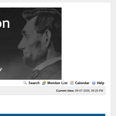
Search
Member List
Calendar
Help
Current time:
08-07-2026, 09:25 PM