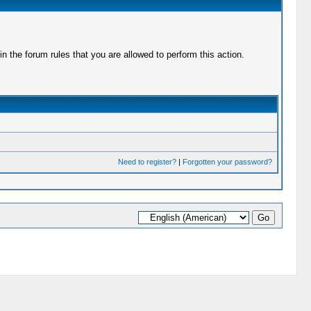
 the forum rules that you are allowed to perform this action.
Need to register?
|
Forgotten your password?