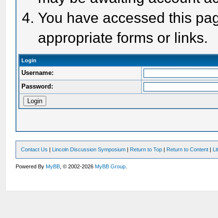
You have accessed this page
appropriate forms or links.
Login
Username:
Password:
Contact Us
|
Lincoln Discussion Symposium
|
Return to Top
|
Return to Content
|
Li
Powered By
MyBB
, © 2002-2026
MyBB Group
.