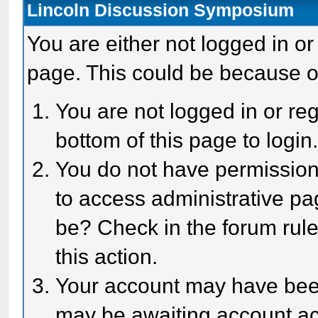
Lincoln Discussion Symposium
You are either not logged in or
page. This could be because o
You are not logged in or reg
bottom of this page to login
You do not have permission 
to access administrative pa
be? Check in the forum rule
this action.
Your account may have been 
may be awaiting account act