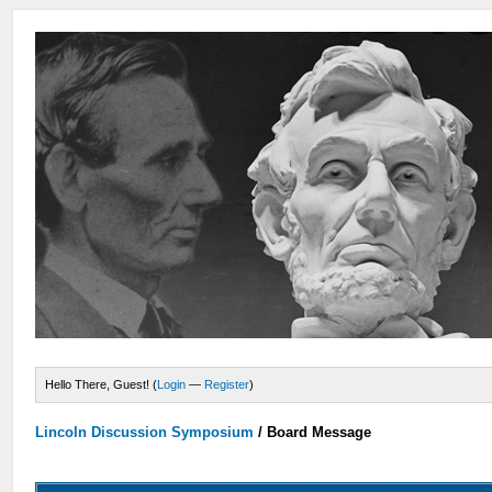
Hello There, Guest! (
Login
—
Register
)
Lincoln Discussion Symposium
/
Board Message