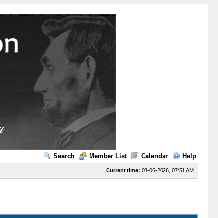
Search
Member List
Calendar
Help
Current time:
08-06-2026, 07:51 AM