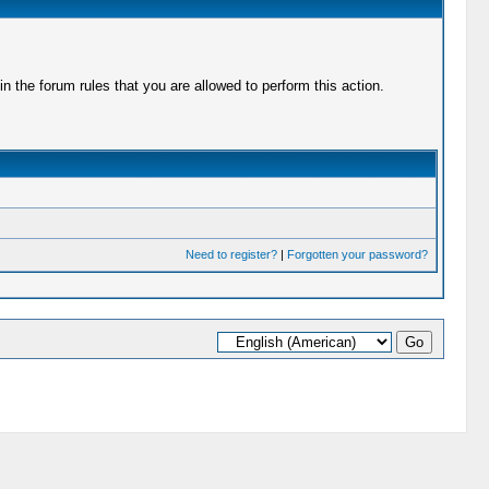
 the forum rules that you are allowed to perform this action.
Need to register?
|
Forgotten your password?