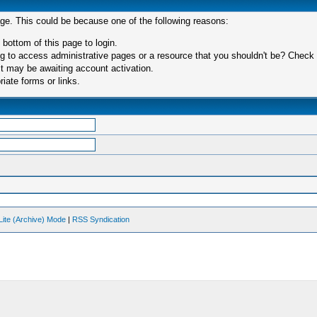
age. This could be because one of the following reasons:
 bottom of this page to login.
 to access administrative pages or a resource that you shouldn't be? Check in
t may be awaiting account activation.
iate forms or links.
Lite (Archive) Mode
|
RSS Syndication