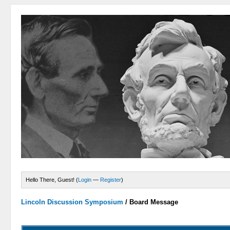
Hello There, Guest! (
Login
—
Register
)
Lincoln Discussion Symposium
/
Board Message