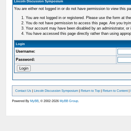
Lincoln Discussion Symposium
You are either not logged in or do not have permission to view this p
You are not logged in or registered. Please use the form at the
You do not have permission to access this page. Are you trying
Your account may have been disabled by an administrator, or i
You have accessed this page directly rather than using appropr
Login
Username:
Password:
Contact Us
|
Lincoln Discussion Symposium
|
Return to Top
|
Return to Content
|
Powered By
MyBB
, © 2002-2026
MyBB Group
.