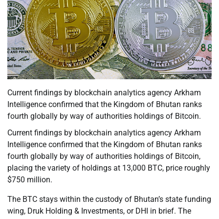
Current findings by blockchain analytics agency Arkham
Intelligence confirmed that the Kingdom of Bhutan ranks
fourth globally by way of authorities holdings of Bitcoin.
Current findings by blockchain analytics agency Arkham
Intelligence confirmed that the Kingdom of Bhutan ranks
fourth globally by way of authorities holdings of Bitcoin,
placing the variety of holdings at 13,000 BTC, price roughly
$750 million.
The BTC stays within the custody of Bhutan’s state funding
wing, Druk Holding & Investments, or DHI in brief. The