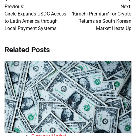
Post
Previous:
Next:
navigation
Circle Expands USDC Access
‘Kimchi Premium’ for Crypto
to Latin America through
Returns as South Korean
Local Payment Systems
Market Heats Up
Related Posts