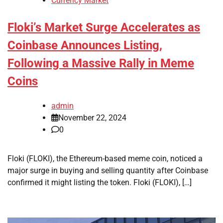
Currency Market
Floki’s Market Surge Accelerates as
Coinbase Announces Listing,
Following a Massive Rally in Meme
Coins
admin
November 22, 2024
0
Floki (FLOKI), the Ethereum-based meme coin, noticed a
major surge in buying and selling quantity after Coinbase
confirmed it might listing the token. Floki (FLOKI), […]