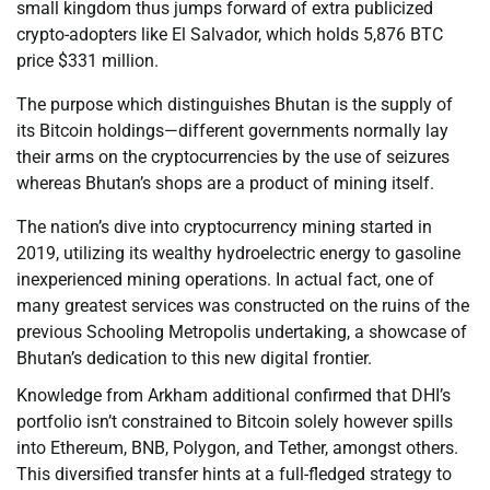
small kingdom thus jumps forward of extra publicized
crypto-adopters like El Salvador, which holds 5,876 BTC
price $331 million.
The purpose which distinguishes Bhutan is the supply of
its Bitcoin holdings—different governments normally lay
their arms on the cryptocurrencies by the use of seizures
whereas Bhutan’s shops are a product of mining itself.
The nation’s dive into cryptocurrency mining started in
2019, utilizing its wealthy hydroelectric energy to gasoline
inexperienced mining operations. In actual fact, one of
many greatest services was constructed on the ruins of the
previous Schooling Metropolis undertaking, a showcase of
Bhutan’s dedication to this new digital frontier.
Knowledge from Arkham additional confirmed that DHI’s
portfolio isn’t constrained to Bitcoin solely however spills
into Ethereum, BNB, Polygon, and Tether, amongst others.
This diversified transfer hints at a full-fledged strategy to