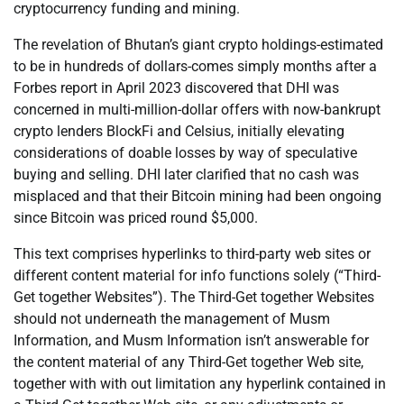
cryptocurrency funding and mining.
The revelation of Bhutan’s giant crypto holdings-estimated
to be in hundreds of dollars-comes simply months after a
Forbes report in April 2023 discovered that DHI was
concerned in multi-million-dollar offers with now-bankrupt
crypto lenders BlockFi and Celsius, initially elevating
considerations of doable losses by way of speculative
buying and selling. DHI later clarified that no cash was
misplaced and that their Bitcoin mining had been ongoing
since Bitcoin was priced round $5,000.
This text comprises hyperlinks to third-party web sites or
different content material for info functions solely (“Third-
Get together Websites”). The Third-Get together Websites
should not underneath the management of Musm
Information, and Musm Information isn’t answerable for
the content material of any Third-Get together Web site,
together with with out limitation any hyperlink contained in