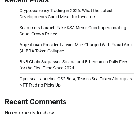
Cryptocurrency Trading in 2026: What the Latest
Developments Could Mean for Investors
Scammers Launch Fake KSA Meme Coin Impersonating
Saudi Crown Prince
Argentinian President Javier Milei Charged With Fraud Amid
$LIBRA Token Collapse
BNB Chain Surpasses Solana and Ethereum in Daily Fees
for the First Time Since 2024
Opensea Launches OS2 Beta, Teases Sea Token Airdrop as
NFT Trading Picks Up
Recent Comments
No comments to show.