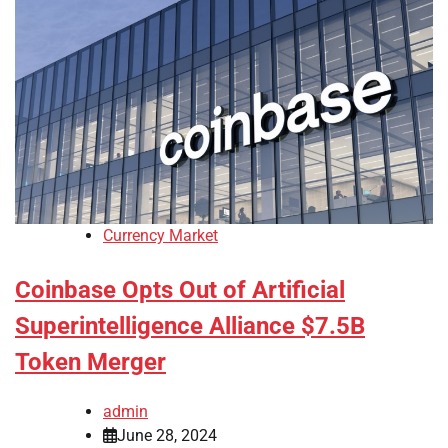
Currency Market
Coinbase Opts Out of Artificial
Superintelligence Alliance $7.5B
Token Merger
admin
June 28, 2024