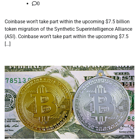
0
Coinbase won’t take part within the upcoming $7.5 billion
token migration of the Synthetic Superintelligence Alliance
(ASI). Coinbase won’t take part within the upcoming $7.5
[…]