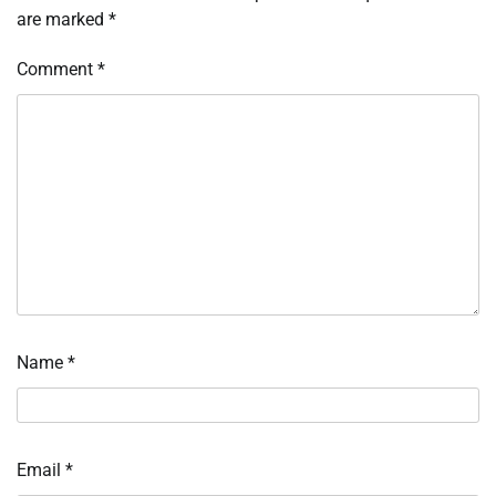
are marked
*
Comment
*
Name
*
Email
*