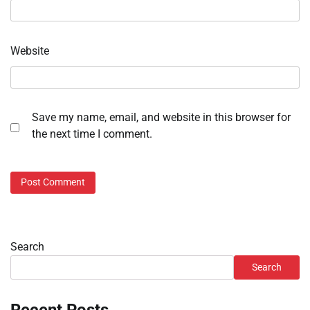
Website
Save my name, email, and website in this browser for
the next time I comment.
Search
Search
Recent Posts