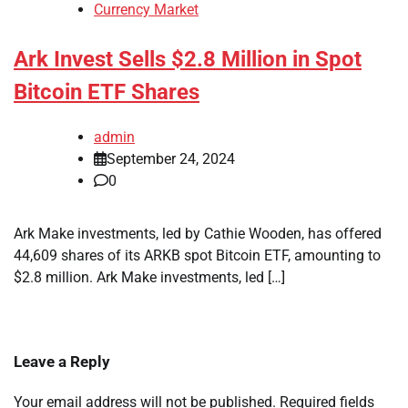
Currency Market
Ark Invest Sells $2.8 Million in Spot
Bitcoin ETF Shares
admin
September 24, 2024
0
Ark Make investments, led by Cathie Wooden, has offered
44,609 shares of its ARKB spot Bitcoin ETF, amounting to
$2.8 million. Ark Make investments, led […]
Leave a Reply
Your email address will not be published.
Required fields