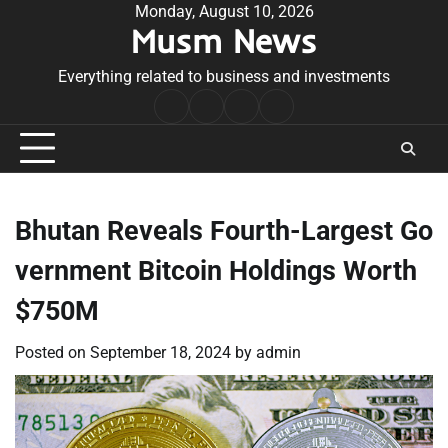
Skip
Monday, August 10, 2026
Musm News
to
content
Everything related to business and investments
Home
Terms
Privacy
Contact
&
Policy
Us
Conditions
Bhutan Reveals Fourth-Largest Go
vernment Bitcoin Holdings Worth
$750M
Posted on
September 18, 2024
by
admin