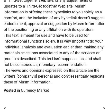
a Third-Get together Web site, or any adjustments or
updates to a Third-Get together Web site. Musm
Information is offering these hyperlinks to you solely as a
comfort, and the inclusion of any hyperlink doesn’t suggest
endorsement, approval or suggestion by Musm Information
of the positioning or any affiliation with its operators.
This text is meant for use and have to be used for
informational functions solely. It is very important do your
individual analysis and evaluation earlier than making any
materials selections associated to any of the services or
products described. This text isn’t supposed as, and shall
not be construed as, monetary recommendation.
The views and opinions expressed on this article are the
writer’s [company’s] personal and don’t essentially replicate
these of Musm Information.
Posted in
Currency Market